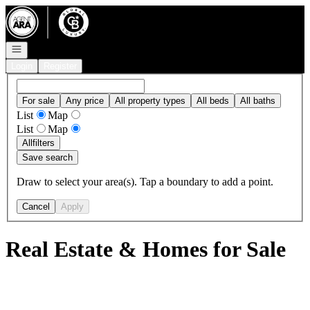
Go to: Homepage
Open navigation
Login
Register
For sale
Any price
All property types
All beds
All baths
List
Map
List
Map
All
filters
Save search
Draw to select your area(s). Tap a boundary to add a point.
Cancel
Apply
Real Estate & Homes for Sale