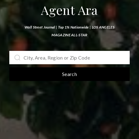
Agent Ara
Wall Street Journal | Top 1% Nationwide |
LOS ANGELES
MAGAZINE ALL-STAR
Search