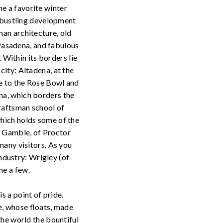
e a favorite winter
e bustling development
man architecture, old
asadena, and fabulous
. Within its borders lie
city: Altadena, at the
me to the Rose Bowl and
na, which borders the
Craftsman school of
which holds some of the
d Gamble, of Proctor
many visitors. As you
dustry: Wrigley (of
me a few.
s a point of pride.
, whose floats, made
the world the bountiful