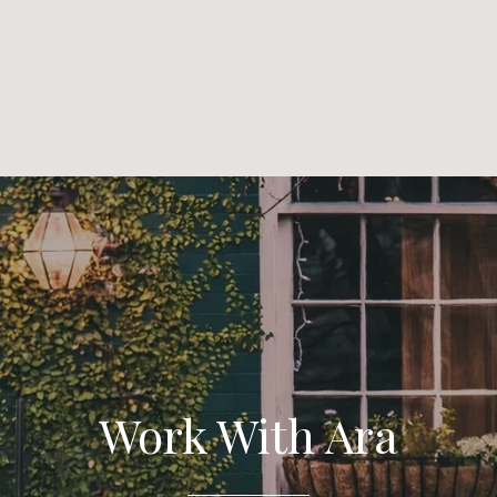
Work With Ara