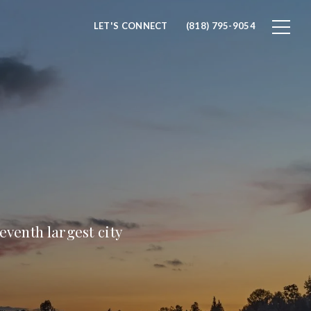
LET'S CONNECT
(818) 795-9054
eventh largest city