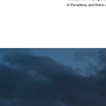
in Pasadena, and there a