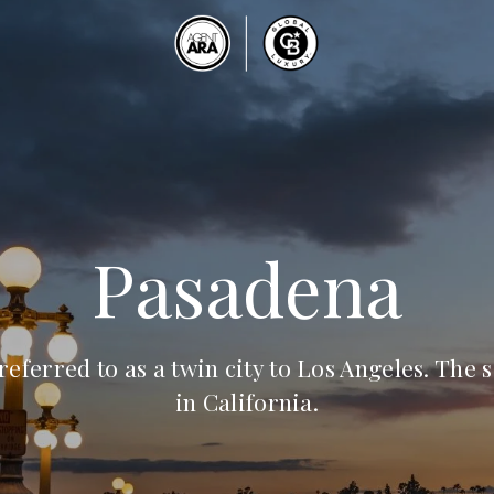
Pasadena
referred to as a twin city to Los Angeles. The s
in California.