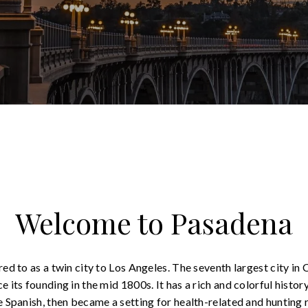
Welcome to Pasadena
ed to as a twin city to Los Angeles. The seventh largest city in C
 its founding in the mid 1800s. It has a rich and colorful histor
e Spanish, then became a setting for health-related and hunting