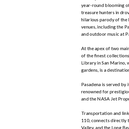
year-round blooming of 
treasure hunters in dro
hilarious parody of the
venues, including the 
and outdoor music at P
At the apex of two mai
of the finest collectio
Library in San Marino, 
gardens, is a destinatio
Pasadena is served by it
renowned for prestigiou
and the NASA Jet Propu
Transportation and links
110, connects directly
Valley, and the Long B