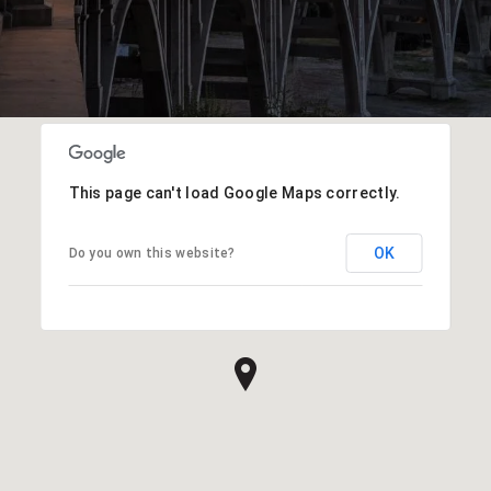
This page can't load Google Maps correctly.
OK
Do you own this website?