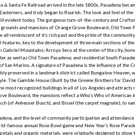
 & Santa Fe Railroad arrived in the late 1800s, Pasadena becam
 Easterners, and truly began to flourish. The look and feel of th
ill evident today. The gorgeous turn-of-the-century and Crafts
g grounds and mansions of Orange Grove Boulevard, Old Town P
e all reminiscent of it’s rich past and the pride of the community
features, key to the development of three main sections of the 
an Gabriel Mountains; Arroyo Seco at the center of the city, ho
ter as well as Old Town Pasadena; and residential South Pasade
f San Marino. A signature of Pasadena is the influence of the 
ably preserved in a landmark district called Bungalow Heaven, 
tyle. The Gamble House (Built by the Greene Brothers for Davi
he most recognized buildings in all of Los Angeles and attracts 
ve Boulevard, the mansions reflect a Who’s Who of American in
ch (of Anheuser Busch), and Bissel (the carpet magnate), to na
dena, and the level of community participation and attendance i
rld-famous annual Rose Bowl game and New Year’s Rose Parade
r petals and organic materials, were originally designed to show 