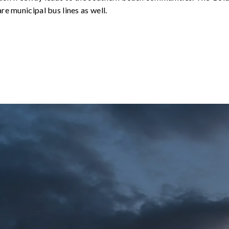
re municipal bus lines as well.