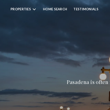
PROPERTIES
HOME SEARCH
TESTIMONIALS
Pasadena is often 