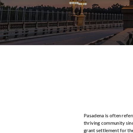
Pasadena is often referr
thriving community since
grant settlement for th