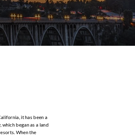
alifornia, it has been a
y, which began as a land
 resorts. When the