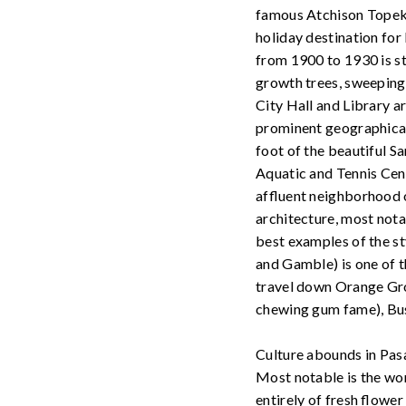
famous Atchison Topeka
holiday destination for
from 1900 to 1930 is st
growth trees, sweepin
City Hall and Library ar
prominent geographical 
foot of the beautiful S
Aquatic and Tennis Cen
affluent neighborhood o
architecture, most not
best examples of the s
and Gamble) is one of t
travel down Orange Gro
chewing gum fame), Bus
Culture abounds in Pasa
Most notable is the wo
entirely of fresh flowe