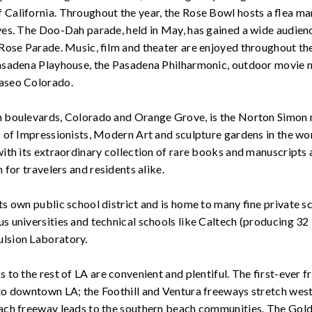
California. Throughout the year, the Rose Bowl hosts a flea ma
ves. The Doo-Dah parade, held in May, has gained a wide audienc
 Rose Parade. Music, film and theater are enjoyed throughout the 
Pasadena Playhouse, the Pasadena Philharmonic, outdoor movie 
aseo Colorado.
n boulevards, Colorado and Orange Grove, is the Norton Simon
ns of Impressionists, Modern Art and sculpture gardens in the w
with its extraordinary collection of rare books and manuscripts 
n for travelers and residents alike.
s own public school district and is home to many fine private sch
s universities and technical schools like Caltech (producing 32
lsion Laboratory.
 to the rest of LA are convenient and plentiful. The first-ever f
 to downtown LA; the Foothill and Ventura freeways stretch wes
each freeway leads to the southern beach communities. The Gol