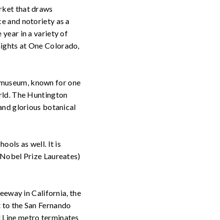
rket that draws
e and notoriety as a
year in a variety of
nights at One Colorado,
 museum, known for one
orld. The Huntington
and glorious botanical
ools as well. It is
 Nobel Prize Laureates)
reeway in California, the
t to the San Fernando
d Line metro terminates