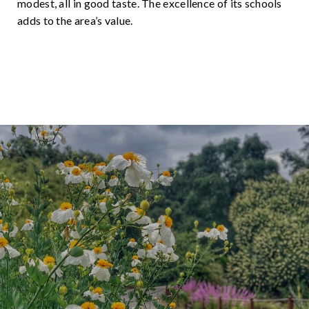
modest, all in good taste. The excellence of its schools
adds to the area’s value.