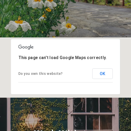
This page can't load Google Maps correctly.
OK
Do you own this website?