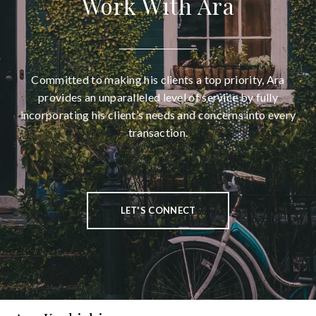
Work With Ara
Committed to making his clients a top priority, Ara
provides an unparalleled level of service by fully
incorporating his client’s needs and concerns into every
transaction.
LET'S CONNECT