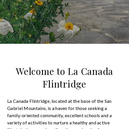
Welcome to La Canada
Flintridge
La Canada Flintridge, located at the base of the San
Gabriel Mountains, is a haven for those seeking a
family-oriented community, excellent schools and a
variety of activities to nurture a healthy and active