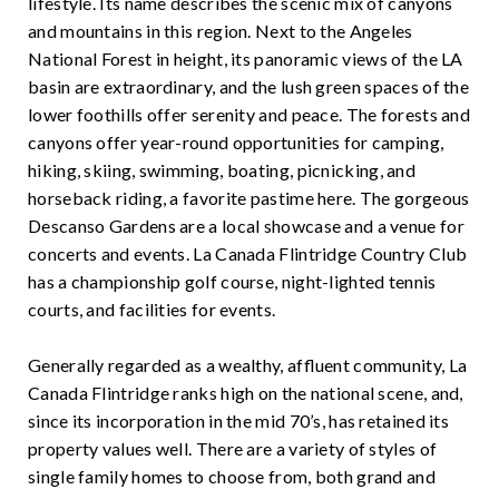
lifestyle. Its name describes the scenic mix of canyons
and mountains in this region. Next to the Angeles
National Forest in height, its panoramic views of the LA
basin are extraordinary, and the lush green spaces of the
lower foothills offer serenity and peace. The forests and
canyons offer year-round opportunities for camping,
hiking, skiing, swimming, boating, picnicking, and
horseback riding, a favorite pastime here. The gorgeous
Descanso Gardens are a local showcase and a venue for
concerts and events. La Canada Flintridge Country Club
has a championship golf course, night-lighted tennis
courts, and facilities for events.
Generally regarded as a wealthy, affluent community, La
Canada Flintridge ranks high on the national scene, and,
since its incorporation in the mid 70’s, has retained its
property values well. There are a variety of styles of
single family homes to choose from, both grand and