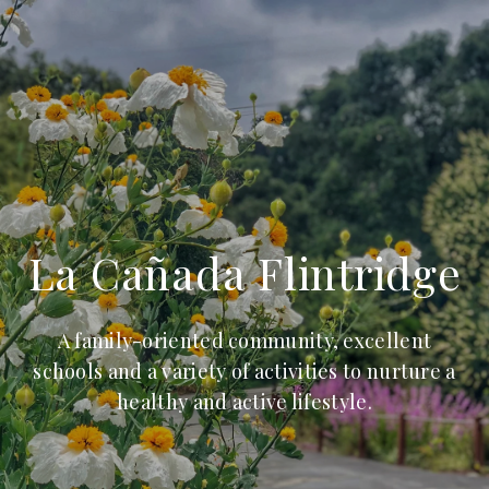
La Cañada Flintridge
A family-oriented community, excellent
schools and a variety of activities to nurture a
healthy and active lifestyle.