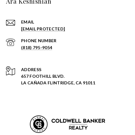
Ara Keshishian
EMAIL
[EMAIL PROTECTED]
PHONE NUMBER
(818) 795-9054
ADDRESS
657 FOOTHILL BLVD.
LA CAÑADA FLINTRIDGE, CA 91011