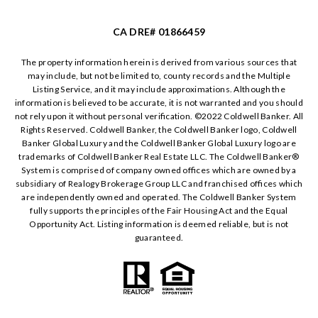
CA DRE# 01866459
The property information herein is derived from various sources that
may include, but not be limited to, county records and the Multiple
Listing Service, and it may include approximations. Although the
information is believed to be accurate, it is not warranted and you should
not rely upon it without personal verification. ©️2022 Coldwell Banker. All
Rights Reserved. Coldwell Banker, the Coldwell Banker logo, Coldwell
Banker Global Luxury and the Coldwell Banker Global Luxury logo are
trademarks of Coldwell Banker Real Estate LLC. The Coldwell Banker®️
System is comprised of company owned offices which are owned by a
subsidiary of Realogy Brokerage Group LLC and franchised offices which
are independently owned and operated. The Coldwell Banker System
fully supports the principles of the Fair Housing Act and the Equal
Opportunity Act. Listing information is deemed reliable, but is not
guaranteed.