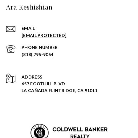
Ara Keshishian
EMAIL
[EMAIL PROTECTED]
PHONE NUMBER
(818) 795-9054
ADDRESS
657 FOOTHILL BLVD.
LA CAÑADA FLINTRIDGE, CA 91011