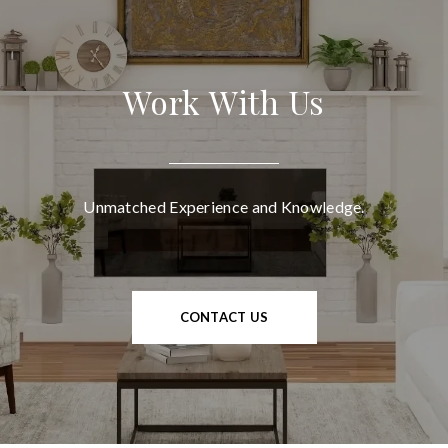
Work With Us
Unmatched Experience and Knowledge.
CONTACT US