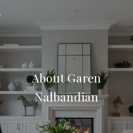
About Garen
Nalbandian