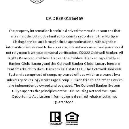
CA DRE# 01866459
The property information herein is derived from various sources that
may include, but not be limited to, county records and the Multiple
Listing Service, and it may include approximations. Although the
information is believed to be accurate, it is not warranted and you should
not rely upon it without personal verification. ©️2022 Coldwell Banker. All
Rights Reserved. Coldwell Banker, the Coldwell Banker logo, Coldwell
Banker Global Luxury and the Coldwell Banker Global Luxury logo are
trademarks of Coldwell Banker Real Estate LLC. The Coldwell Banker®️
System is comprised of company owned offices which are owned by a
subsidiary of Realogy Brokerage Group LLC and franchised offices which
are independently owned and operated. The Coldwell Banker System
fully supports the principles of the Fair Housing Act and the Equal
Opportunity Act. Listing information is deemed reliable, but is not
guaranteed.