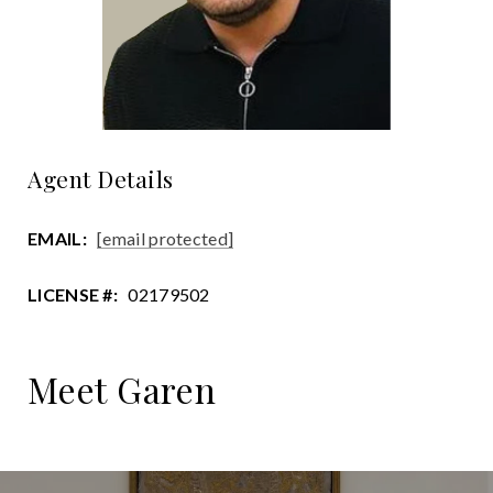
Agent Details
EMAIL:
[email protected]
LICENSE #:
02179502
Meet Garen