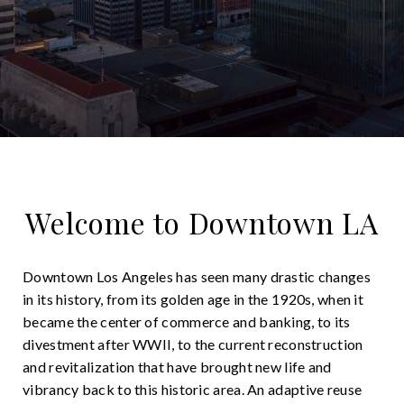
Welcome to Downtown LA
Downtown Los Angeles has seen many drastic changes
in its history, from its golden age in the 1920s, when it
became the center of commerce and banking, to its
divestment after WWII, to the current reconstruction
and revitalization that have brought new life and
vibrancy back to this historic area. An adaptive reuse