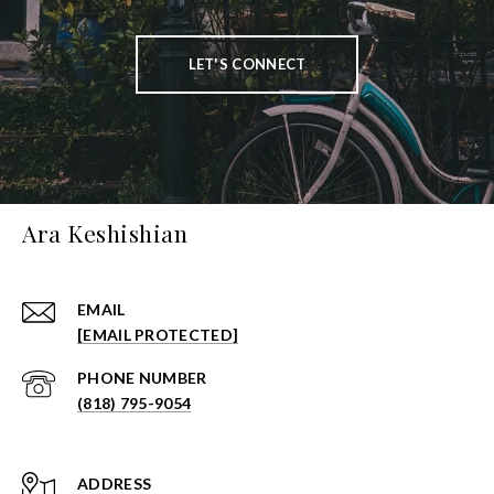
LET'S CONNECT
Ara Keshishian
EMAIL
[EMAIL PROTECTED]
PHONE NUMBER
(818) 795-9054
ADDRESS