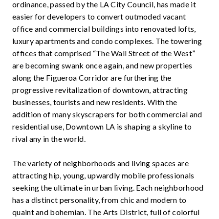
ordinance, passed by the LA City Council, has made it
easier for developers to convert outmoded vacant
office and commercial buildings into renovated lofts,
luxury apartments and condo complexes. The towering
offices that comprised “The Wall Street of the West”
are becoming swank once again, and new properties
along the Figueroa Corridor are furthering the
progressive revitalization of downtown, attracting
businesses, tourists and new residents. With the
addition of many skyscrapers for both commercial and
residential use, Downtown LA is shaping a skyline to
rival any in the world.
The variety of neighborhoods and living spaces are
attracting hip, young, upwardly mobile professionals
seeking the ultimate in urban living. Each neighborhood
has a distinct personality, from chic and modern to
quaint and bohemian. The Arts District, full of colorful