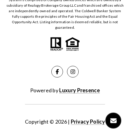
subsidiary of Realogy Brokerage Group LLC and franchised offices which
are independently owned and operated. The Coldwell Banker System
fully supports the principles of the Fair Housing Act and the Equal
Opportunity Act. Listing information is deemed reliable, but is not
guaranteed.
Powered by
Luxury Presence
Copyright ©
2026
|
Privacy Policy