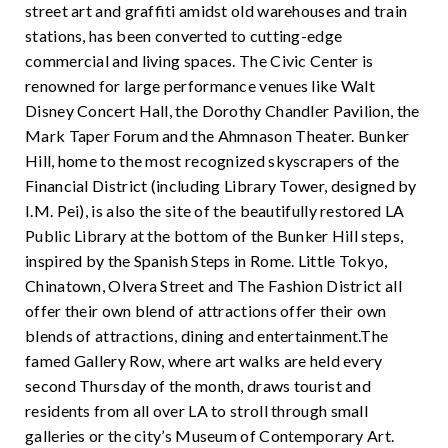
street art and graffiti amidst old warehouses and train
stations, has been converted to cutting-edge
commercial and living spaces. The Civic Center is
renowned for large performance venues like Walt
Disney Concert Hall, the Dorothy Chandler Pavilion, the
Mark Taper Forum and the Ahmnason Theater. Bunker
Hill, home to the most recognized skyscrapers of the
Financial District (including Library Tower, designed by
I.M. Pei), is also the site of the beautifully restored LA
Public Library at the bottom of the Bunker Hill steps,
inspired by the Spanish Steps in Rome. Little Tokyo,
Chinatown, Olvera Street and The Fashion District all
offer their own blend of attractions offer their own
blends of attractions, dining and entertainment.The
famed Gallery Row, where art walks are held every
second Thursday of the month, draws tourist and
residents from all over LA to stroll through small
galleries or the city’s Museum of Contemporary Art.