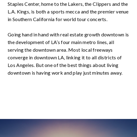
Staples Center, home to the Lakers, the Clippers and the
L.A. Kings, is both a sports mecca and the premier venue
in Southern California for world tour concerts.
Going hand in hand with real estate growth downtown is
the development of LA’s four main metro lines, all
serving the downtown area. Most local freeways
converge in downtown LA, linking it to all districts of
Los Angeles. But one of the best things about living
downtown is having work and play just minutes away.