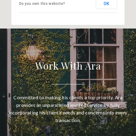
OK
Do you own this website?
Work With Ara
Committed to making his clients a top priority, Ara
provides an unparalleled level of service by fully
incorporating his client’s needs and concerns into every
transaction.