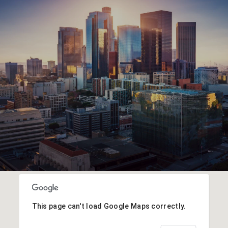
This page can't load Google Maps correctly.