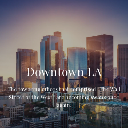
Downtown LA
The towering offices that comprised “The Wall
Street of the West” are becoming swank once
again.