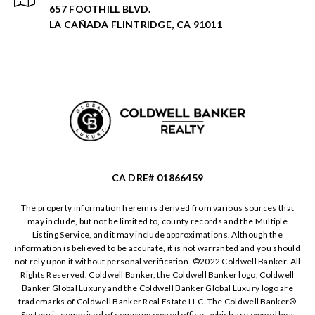
657 FOOTHILL BLVD.
LA CAÑADA FLINTRIDGE, CA 91011
CA DRE# 01866459
The property information herein is derived from various sources that
may include, but not be limited to, county records and the Multiple
Listing Service, and it may include approximations. Although the
information is believed to be accurate, it is not warranted and you should
not rely upon it without personal verification. ©️2022 Coldwell Banker. All
Rights Reserved. Coldwell Banker, the Coldwell Banker logo, Coldwell
Banker Global Luxury and the Coldwell Banker Global Luxury logo are
trademarks of Coldwell Banker Real Estate LLC. The Coldwell Banker®️
System is comprised of company owned offices which are owned by a