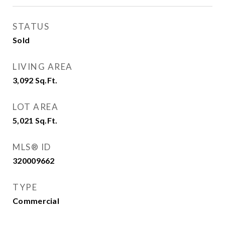
STATUS
Sold
LIVING AREA
3,092
Sq.Ft.
LOT AREA
5,021
Sq.Ft.
MLS® ID
320009662
TYPE
Commercial