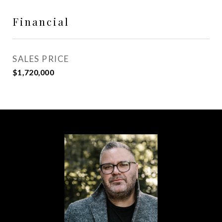
Financial
SALES PRICE
$1,720,000