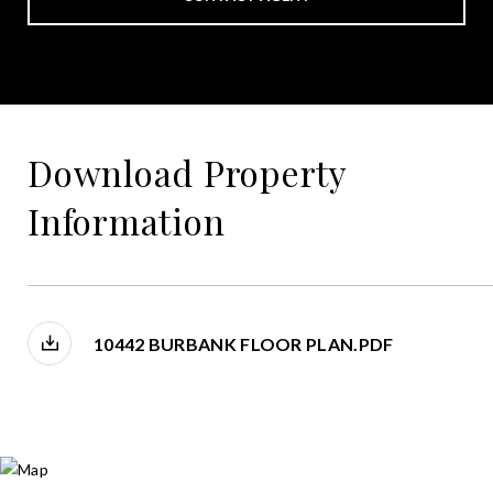
Download Property
Information
10442 BURBANK FLOOR PLAN.PDF