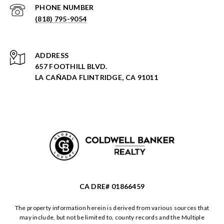
PHONE NUMBER
(818) 795-9054
ADDRESS
657 FOOTHILL BLVD.
LA CAÑADA FLINTRIDGE, CA 91011
CA DRE# 01866459
The property information herein is derived from various sources that
may include, but not be limited to, county records and the Multiple