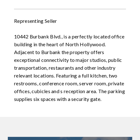
Representing Seller
10442 Burbank Blvd., is a perfectly located office
building in the heart of North Hollywood.
Adjacent to Burbank the property offers
exceptional connectivity to major studios, public
transportation, restaurants and other industry
relevant locations. Featuring a full kitchen, two
restrooms, conference room, server room, private
offices, cubicles and s reception area. The parking
supplies six spaces with a security gate.