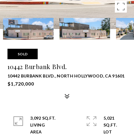
SOLD
10442 Burbank Blvd.
10442 BURBANK BLVD., NORTH HOLLYWOOD, CA 91601
$1,720,000
3,092 SQ.FT.
5,021
LIVING
SQ.FT.