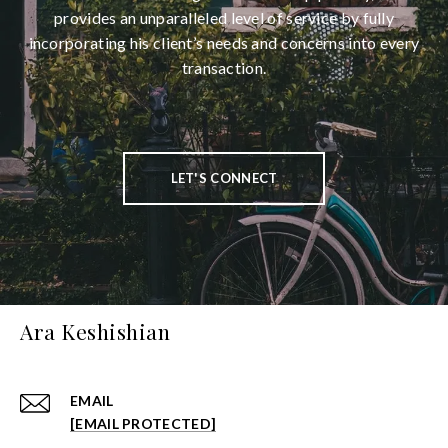
provides an unparalleled level of service by fully
incorporating his client’s needs and concerns into every
transaction.
LET'S CONNECT
Ara Keshishian
EMAIL
[EMAIL PROTECTED]