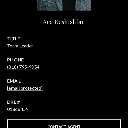
Ara Keshishian
TITLE
Team Leader
PHONE
(818) 795-9054
EMAIL
[email protected]
DRE #
01866459
CONTACT AGENT