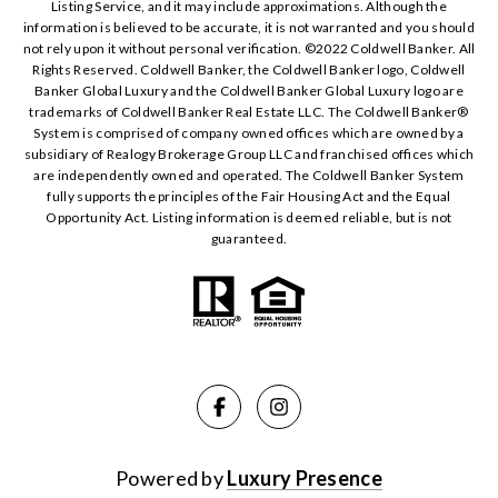
Listing Service, and it may include approximations. Although the
information is believed to be accurate, it is not warranted and you should
not rely upon it without personal verification. ©️2022 Coldwell Banker. All
Rights Reserved. Coldwell Banker, the Coldwell Banker logo, Coldwell
Banker Global Luxury and the Coldwell Banker Global Luxury logo are
trademarks of Coldwell Banker Real Estate LLC. The Coldwell Banker®️
System is comprised of company owned offices which are owned by a
subsidiary of Realogy Brokerage Group LLC and franchised offices which
are independently owned and operated. The Coldwell Banker System
fully supports the principles of the Fair Housing Act and the Equal
Opportunity Act. Listing information is deemed reliable, but is not
guaranteed.
Powered by
Luxury Presence