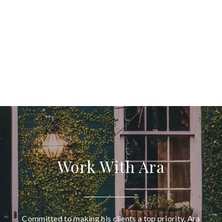
Work With Ara
Committed to making his clients a top priority, Ara