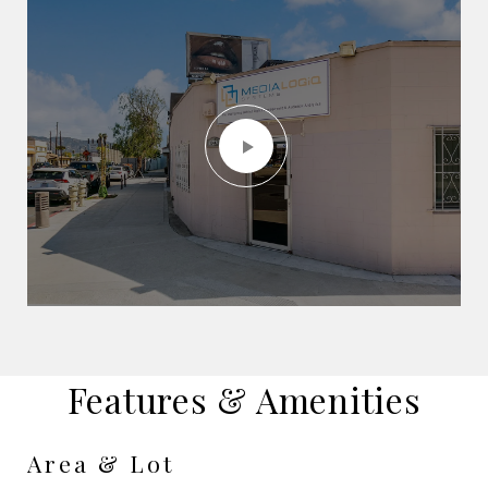
Features & Amenities
Area & Lot