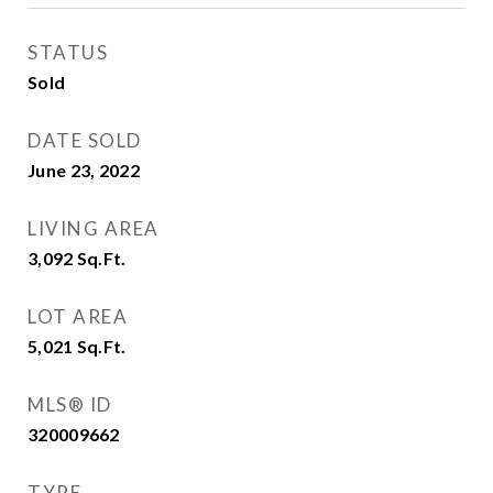
STATUS
Sold
DATE SOLD
June 23, 2022
LIVING AREA
3,092
Sq.Ft.
LOT AREA
5,021
Sq.Ft.
MLS® ID
320009662
TYPE