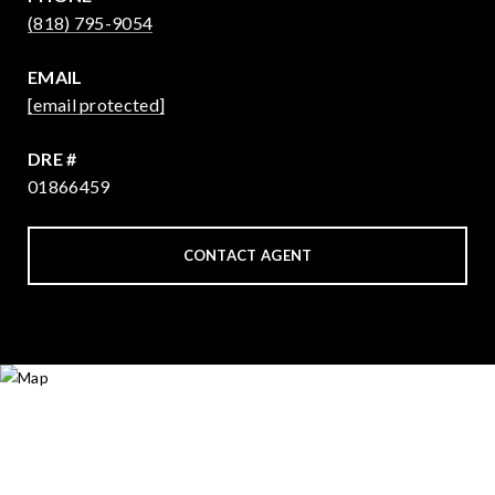
(818) 795-9054
EMAIL
[email protected]
DRE #
01866459
CONTACT AGENT