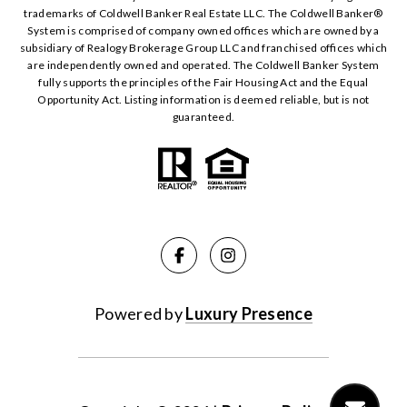
trademarks of Coldwell Banker Real Estate LLC. The Coldwell Banker®️
System is comprised of company owned offices which are owned by a
subsidiary of Realogy Brokerage Group LLC and franchised offices which
are independently owned and operated. The Coldwell Banker System
fully supports the principles of the Fair Housing Act and the Equal
Opportunity Act. Listing information is deemed reliable, but is not
guaranteed.
Powered by
Luxury Presence