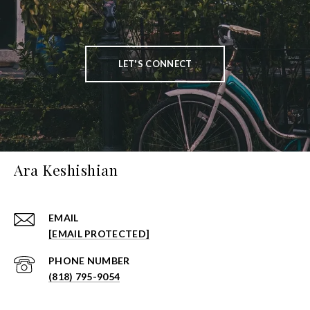
LET'S CONNECT
Ara Keshishian
EMAIL
[EMAIL PROTECTED]
PHONE NUMBER
(818) 795-9054