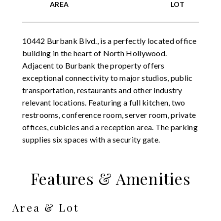
10442 Burbank Blvd., is a perfectly located office
building in the heart of North Hollywood.
Adjacent to Burbank the property offers
exceptional connectivity to major studios, public
transportation, restaurants and other industry
relevant locations. Featuring a full kitchen, two
restrooms, conference room, server room, private
offices, cubicles and a reception area. The parking
supplies six spaces with a security gate.
Features & Amenities
Area & Lot