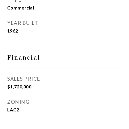
Commercial
YEAR BUILT
1962
Financial
SALES PRICE
$1,720,000
ZONING
LAC2