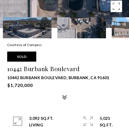
Courtesy of Compass
SOLD
10442 Burbank Boulevard
10442 BURBANK BOULEVARD, BURBANK, CA 91601
$1,720,000
3,092 SQ.FT.
5,021
LIVING
SQ.FT.