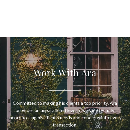
Work With Ara
Committed to making his clients a top priority, Ara
provides an unparalleled level of service by fully
incorporating his client’s needs and concerns into every
transaction.