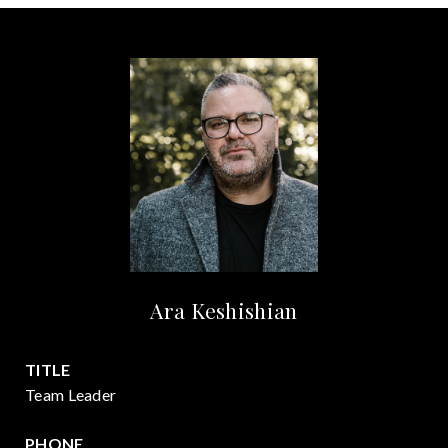
Ara Keshishian
TITLE
Team Leader
PHONE