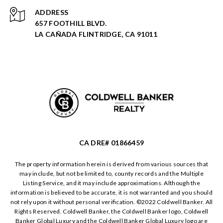
ADDRESS
657 FOOTHILL BLVD.
LA CAÑADA FLINTRIDGE, CA 91011
CA DRE# 01866459
The property information herein is derived from various sources that
may include, but not be limited to, county records and the Multiple
Listing Service, and it may include approximations. Although the
information is believed to be accurate, it is not warranted and you should
not rely upon it without personal verification. ©️2022 Coldwell Banker. All
Rights Reserved. Coldwell Banker, the Coldwell Banker logo, Coldwell
Banker Global Luxury and the Coldwell Banker Global Luxury logo are