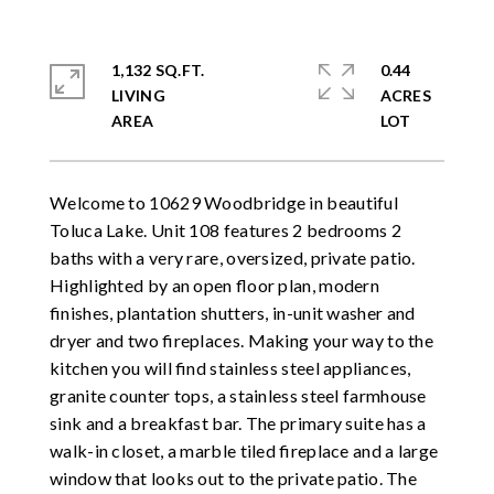
1,132 SQ.FT.
0.44
LIVING
ACRES
Welcome to 10629 Woodbridge in beautiful
Toluca Lake. Unit 108 features 2 bedrooms 2
baths with a very rare, oversized, private patio.
Highlighted by an open floor plan, modern
finishes, plantation shutters, in-unit washer and
dryer and two fireplaces. Making your way to the
kitchen you will find stainless steel appliances,
granite counter tops, a stainless steel farmhouse
sink and a breakfast bar. The primary suite has a
walk-in closet, a marble tiled fireplace and a large
window that looks out to the private patio. The