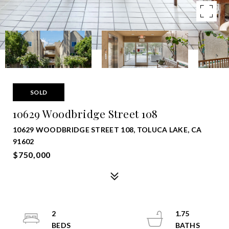
SOLD
10629 Woodbridge Street 108
10629 WOODBRIDGE STREET 108, TOLUCA LAKE, CA
91602
$750,000
2
1.75