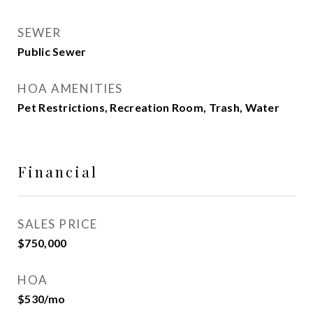
SEWER
Public Sewer
HOA AMENITIES
Pet Restrictions, Recreation Room, Trash, Water
Financial
SALES PRICE
$750,000
HOA
$530/mo