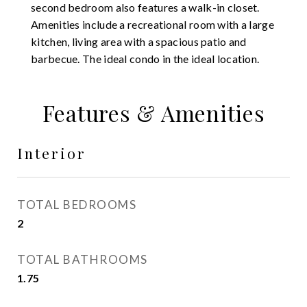
second bedroom also features a walk-in closet.
Amenities include a recreational room with a large
kitchen, living area with a spacious patio and
barbecue. The ideal condo in the ideal location.
Features & Amenities
Interior
TOTAL BEDROOMS
2
TOTAL BATHROOMS
1.75