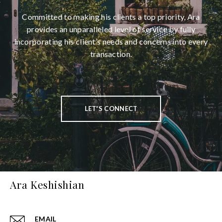
Committed to making his clients a top priority, Ara
provides an unparalleled level of service by fully
incorporating his client’s needs and concerns into every
transaction.
LET'S CONNECT
Ara Keshishian
EMAIL