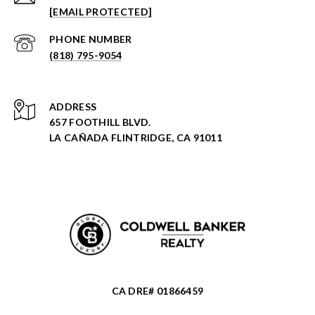
[EMAIL PROTECTED]
PHONE NUMBER
(818) 795-9054
ADDRESS
657 FOOTHILL BLVD.
LA CAÑADA FLINTRIDGE, CA 91011
CA DRE# 01866459