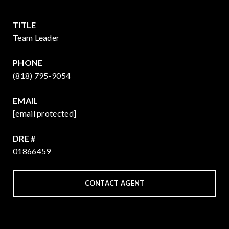
TITLE
Team Leader
PHONE
(818) 795-9054
EMAIL
[email protected]
DRE #
01866459
CONTACT AGENT