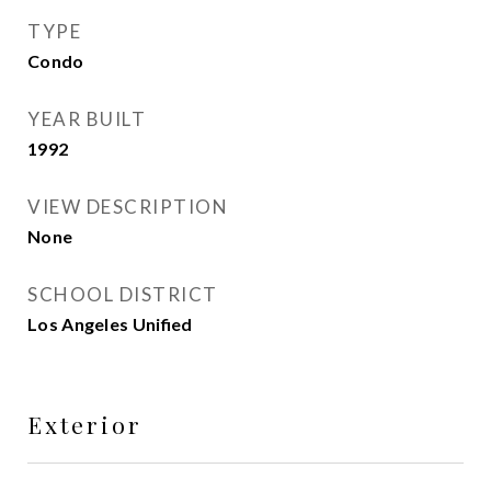
TYPE
Condo
YEAR BUILT
1992
VIEW DESCRIPTION
None
SCHOOL DISTRICT
Los Angeles Unified
Exterior