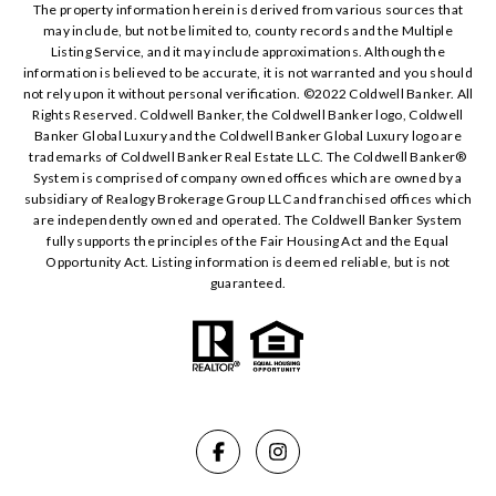
The property information herein is derived from various sources that
may include, but not be limited to, county records and the Multiple
Listing Service, and it may include approximations. Although the
information is believed to be accurate, it is not warranted and you should
not rely upon it without personal verification. ©️2022 Coldwell Banker. All
Rights Reserved. Coldwell Banker, the Coldwell Banker logo, Coldwell
Banker Global Luxury and the Coldwell Banker Global Luxury logo are
trademarks of Coldwell Banker Real Estate LLC. The Coldwell Banker®️
System is comprised of company owned offices which are owned by a
subsidiary of Realogy Brokerage Group LLC and franchised offices which
are independently owned and operated. The Coldwell Banker System
fully supports the principles of the Fair Housing Act and the Equal
Opportunity Act. Listing information is deemed reliable, but is not
guaranteed.