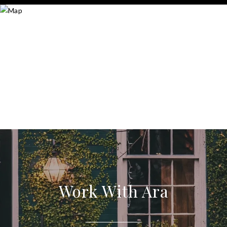
Work With Ara