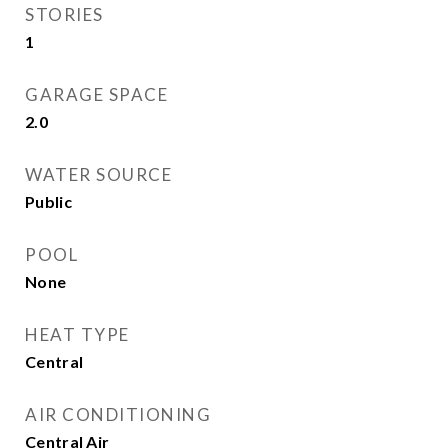
STORIES
1
GARAGE SPACE
2.0
WATER SOURCE
Public
POOL
None
HEAT TYPE
Central
AIR CONDITIONING
Central Air