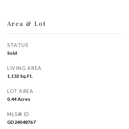
Area & Lot
STATUS
Sold
LIVING AREA
1,132
Sq.Ft.
LOT AREA
0.44
Acres
MLS® ID
GD24048767