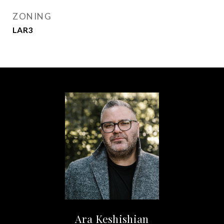
ZONING
LAR3
Ara Keshishian