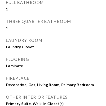
FULL BATHROOM
1
THREE QUARTER BATHROOM
1
LAUNDRY ROOM
Laundry Closet
FLOORING
Laminate
FIREPLACE
Decorative, Gas, Living Room, Primary Bedroom
OTHER INTERIOR FEATURES
Primary Suite, Walk-In Closet(s)