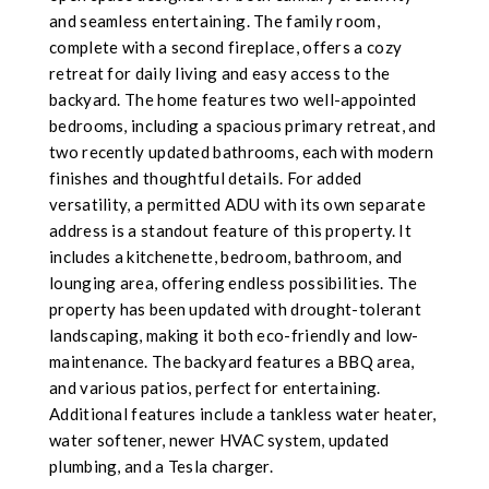
and seamless entertaining. The family room,
complete with a second fireplace, offers a cozy
retreat for daily living and easy access to the
backyard. The home features two well-appointed
bedrooms, including a spacious primary retreat, and
two recently updated bathrooms, each with modern
finishes and thoughtful details. For added
versatility, a permitted ADU with its own separate
address is a standout feature of this property. It
includes a kitchenette, bedroom, bathroom, and
lounging area, offering endless possibilities. The
property has been updated with drought-tolerant
landscaping, making it both eco-friendly and low-
maintenance. The backyard features a BBQ area,
and various patios, perfect for entertaining.
Additional features include a tankless water heater,
water softener, newer HVAC system, updated
plumbing, and a Tesla charger.