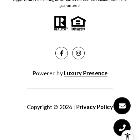
guaranteed.
Powered by
Luxury Presence
Copyright ©
2026
|
Privacy Policy