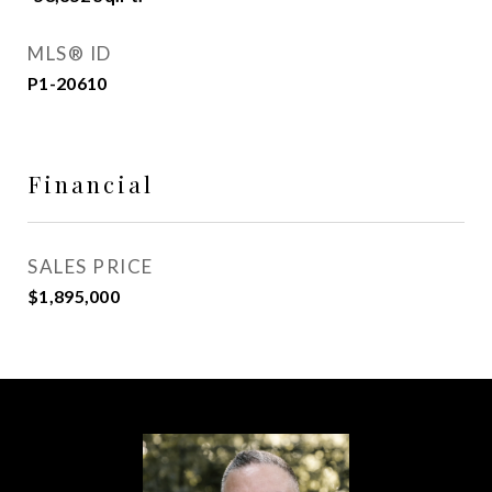
MLS® ID
P1-20610
Financial
SALES PRICE
$1,895,000