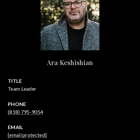
Ara Keshishian
TITLE
Team Leader
PHONE
(818) 795-9054
EMAIL
[email protected]