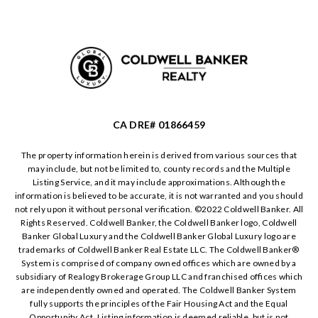
CA DRE# 01866459
The property information herein is derived from various sources that
may include, but not be limited to, county records and the Multiple
Listing Service, and it may include approximations. Although the
information is believed to be accurate, it is not warranted and you should
not rely upon it without personal verification. ©️2022 Coldwell Banker. All
Rights Reserved. Coldwell Banker, the Coldwell Banker logo, Coldwell
Banker Global Luxury and the Coldwell Banker Global Luxury logo are
trademarks of Coldwell Banker Real Estate LLC. The Coldwell Banker®️
System is comprised of company owned offices which are owned by a
subsidiary of Realogy Brokerage Group LLC and franchised offices which
are independently owned and operated. The Coldwell Banker System
fully supports the principles of the Fair Housing Act and the Equal
Opportunity Act. Listing information is deemed reliable, but is not