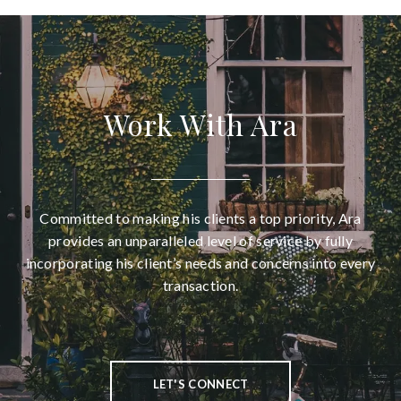
Work With Ara
Committed to making his clients a top priority, Ara
provides an unparalleled level of service by fully
incorporating his client’s needs and concerns into every
transaction.
LET'S CONNECT