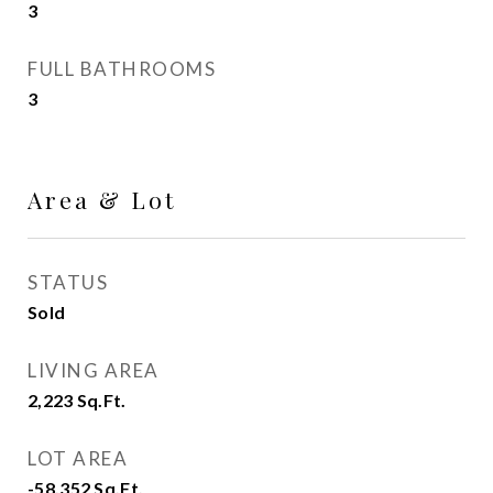
3
FULL BATHROOMS
3
Area & Lot
STATUS
Sold
LIVING AREA
2,223
Sq.Ft.
LOT AREA
-58,352
Sq.Ft.