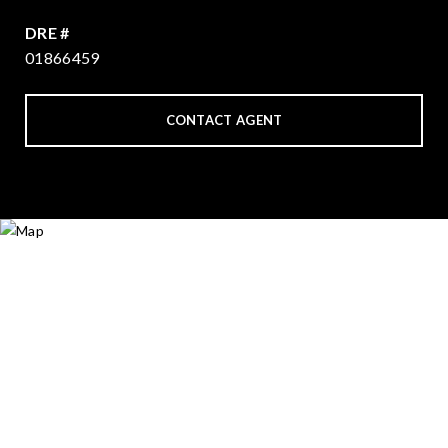
DRE #
01866459
CONTACT AGENT