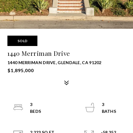
SOLD
1440 Merriman Drive
1440 MERRIMAN DRIVE, GLENDALE, CA 91202
$1,895,000
3
3
2,223 SQ.FT.
-58,352