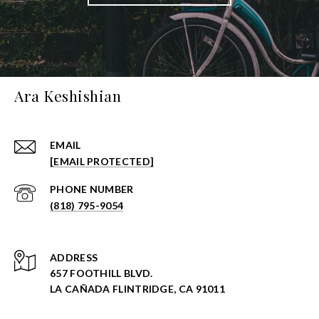
Ara Keshishian
EMAIL
[EMAIL PROTECTED]
PHONE NUMBER
(818) 795-9054
ADDRESS
657 FOOTHILL BLVD.
LA CAÑADA FLINTRIDGE, CA 91011