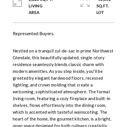
LIVING
SQ.FT.
Represented Buyers.
Nestled on a tranquil cul-de-sac in prime Northwest
Glendale, this beautifully updated, single-story
residence seamlessly blends classic charm with
modern amenities. As you step inside, you'll be
greeted by elegant hardwood floors, recessed
lighting, and crown molding that create a
welcoming, sophisticated atmosphere. The formal
living room, featuring a cozy fireplace and built-in
shelves, flows effortlessly into the dining room,
which is accented with tasteful wainscoting. The
heart of the home, the gourmet kitchen, is a bright,
open space designed for both culinary creativity