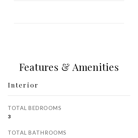
Features & Amenities
Interior
TOTAL BEDROOMS
3
TOTAL BATHROOMS