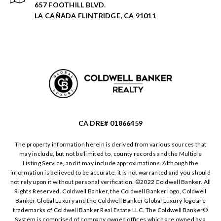
657 FOOTHILL BLVD.
LA CAÑADA FLINTRIDGE, CA 91011
CA DRE# 01866459
The property information herein is derived from various sources that
may include, but not be limited to, county records and the Multiple
Listing Service, and it may include approximations. Although the
information is believed to be accurate, it is not warranted and you should
not rely upon it without personal verification. ©️2022 Coldwell Banker. All
Rights Reserved. Coldwell Banker, the Coldwell Banker logo, Coldwell
Banker Global Luxury and the Coldwell Banker Global Luxury logo are
trademarks of Coldwell Banker Real Estate LLC. The Coldwell Banker®️
System is comprised of company owned offices which are owned by a