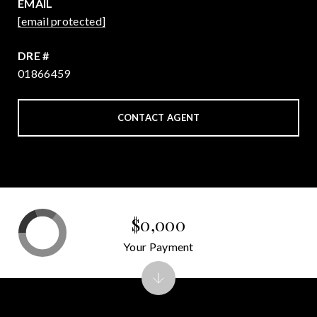
EMAIL
[email protected]
DRE #
01866459
CONTACT AGENT
$0,000
Your Payment