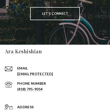
LET'S CONNECT
Ara Keshishian
EMAIL
[EMAIL PROTECTED]
PHONE NUMBER
(818) 795-9054
ADDRESS