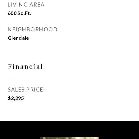
LIVING AREA
600
Sq.Ft.
NEIGHBORHOOD
Glendale
Financial
SALES PRICE
$2,295