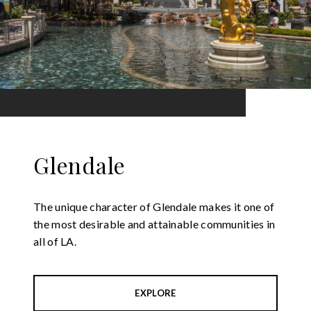
Glendale
The unique character of Glendale makes it one of
the most desirable and attainable communities in
all of LA.
EXPLORE