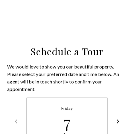
Schedule a Tour
We would love to show you our beautiful property.
Please select your preferred date and time below. An
agent will be in touch shortly to confirm your
appointment.
Friday
7