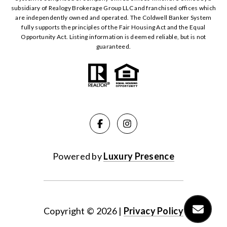
subsidiary of Realogy Brokerage Group LLC and franchised offices which
are independently owned and operated. The Coldwell Banker System
fully supports the principles of the Fair Housing Act and the Equal
Opportunity Act. Listing information is deemed reliable, but is not
guaranteed.
Powered by
Luxury Presence
Copyright ©
2026
|
Privacy Policy