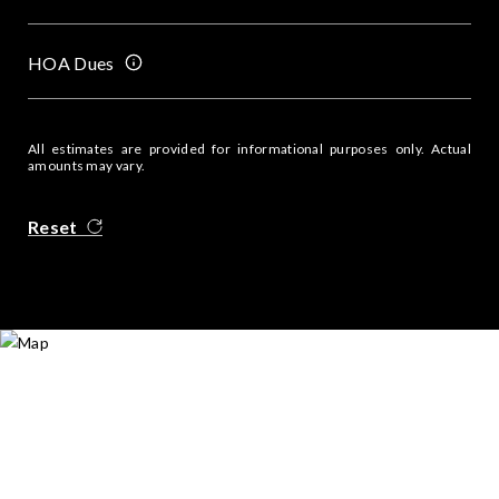
HOA Dues
All estimates are provided for informational purposes only. Actual
amounts may vary.
Reset