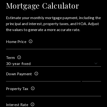
Mortgage Calculator
Estimate your monthly mortgage payment, including the
principal and interest, property taxes, and HOA. Adjust
the values to generate a more accurate rate.
Home Price
Term
Down Payment
Property Tax
Interest Rate