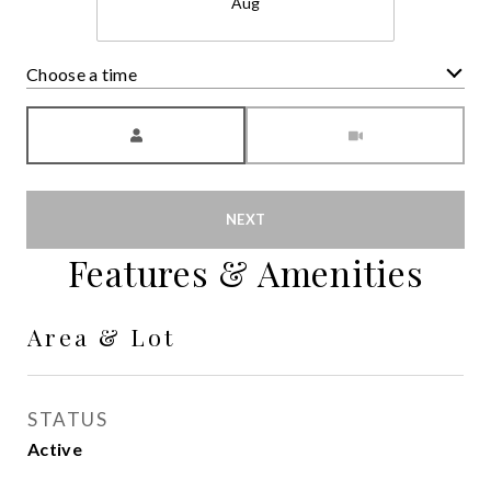
Aug
Choose a time
Meeting Type
NEXT
Features & Amenities
Area & Lot
STATUS
Active