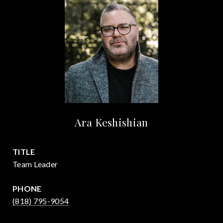
Ara Keshishian
TITLE
Team Leader
PHONE
(818) 795-9054