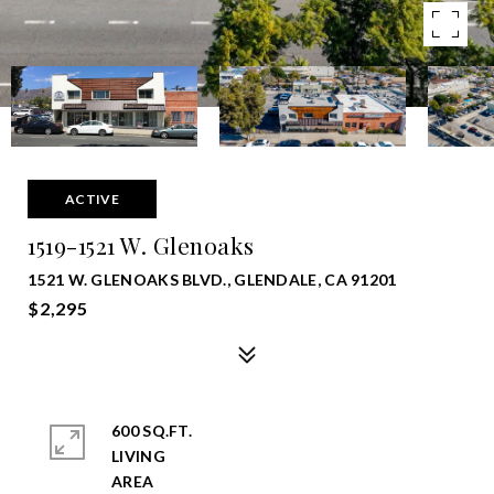
ACTIVE
1519-1521 W. Glenoaks
1521 W. GLENOAKS BLVD., GLENDALE, CA 91201
$2,295
600 SQ.FT.
LIVING