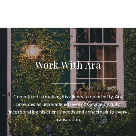
Work With Ara
Committed to making his clients a top priority, Ara
provides an unparalleled level of service by fully
incorporating his client’s needs and concerns into every
transaction.