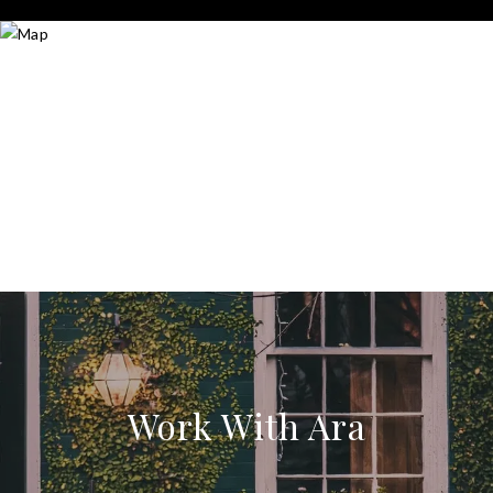
Work With Ara