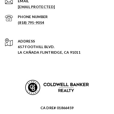
EMAIL
[EMAIL PROTECTED]
PHONE NUMBER
(818) 795-9054
ADDRESS
657 FOOTHILL BLVD.
LA CAÑADA FLINTRIDGE, CA 91011
CA DRE# 01866459