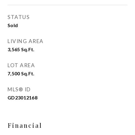
STATUS
Sold
LIVING AREA
3,565
Sq.Ft.
LOT AREA
7,500
Sq.Ft.
MLS® ID
GD23012168
Financial