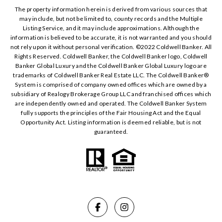
The property information herein is derived from various sources that
may include, but not be limited to, county records and the Multiple
Listing Service, and it may include approximations. Although the
information is believed to be accurate, it is not warranted and you should
not rely upon it without personal verification. ©️2022 Coldwell Banker. All
Rights Reserved. Coldwell Banker, the Coldwell Banker logo, Coldwell
Banker Global Luxury and the Coldwell Banker Global Luxury logo are
trademarks of Coldwell Banker Real Estate LLC. The Coldwell Banker®️
System is comprised of company owned offices which are owned by a
subsidiary of Realogy Brokerage Group LLC and franchised offices which
are independently owned and operated. The Coldwell Banker System
fully supports the principles of the Fair Housing Act and the Equal
Opportunity Act. Listing information is deemed reliable, but is not
guaranteed.