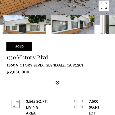
SOLD
1550 Victory Blvd.
1550 VICTORY BLVD., GLENDALE, CA 91201
$2,050,000
3,565 SQ.FT.
7,500
LIVING
SQ.FT.