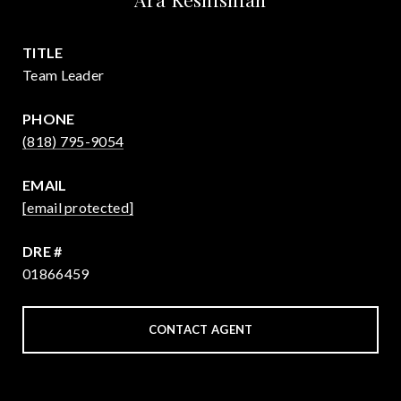
TITLE
Team Leader
PHONE
(818) 795-9054
EMAIL
[email protected]
DRE #
01866459
CONTACT AGENT