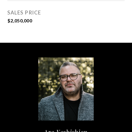
SALES PRICE
$2,050,000
Ara Keshishian