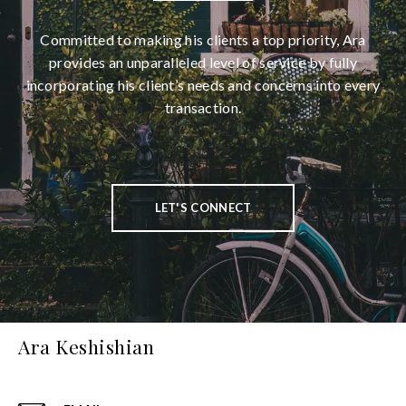
Committed to making his clients a top priority, Ara
provides an unparalleled level of service by fully
incorporating his client’s needs and concerns into every
transaction.
LET'S CONNECT
Ara Keshishian