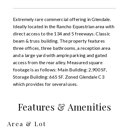
Extremely rare commercial offering in Glendale.
Ideally located in the Rancho Equestrian area with
direct access to the 134 and 5 freeways. Classic
beam & truss building. The property features
three offices, three bathrooms, a reception area
and a large yard with ample parking and gated
access from the rear alley. Measured square
footage is as follows: Main Building: 2,900 SF,
Storage Building: 665 SF. Zoned Glendale C3
which provides for several uses.
Features & Amenities
Area & Lot