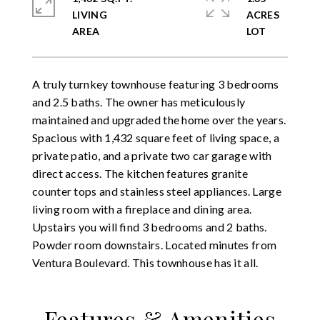
LIVING
ACRES
A truly turnkey townhouse featuring 3 bedrooms
and 2.5 baths. The owner has meticulously
maintained and upgraded the home over the years.
Spacious with 1,432 square feet of living space, a
private patio, and a private two car garage with
direct access. The kitchen features granite
counter tops and stainless steel appliances. Large
living room with a fireplace and dining area.
Upstairs you will find 3 bedrooms and 2 baths.
Powder room downstairs. Located minutes from
Ventura Boulevard. This townhouse has it all.
Features & Amenities