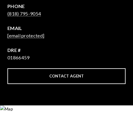
PHONE
(818) 795-9054
EMAIL
[email protected]
DRE #
01866459
CONTACT AGENT