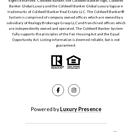
Rights Reserved. Coldwell Banker, the Coldwell Banker logo, Coldwell
Banker Global Luxury and the Coldwell Banker Global Luxury logo are
trademarks of Coldwell Banker Real Estate LLC. The Coldwell Banker®️
System is comprised of company owned offices which are owned by a
subsidiary of Realogy Brokerage Group LLC and franchised offices which
are independently owned and operated. The Coldwell Banker System
fully supports the principles of the Fair Housing Act and the Equal
Opportunity Act. Listing information is deemed reliable, but is not
guaranteed.
Powered by
Luxury Presence