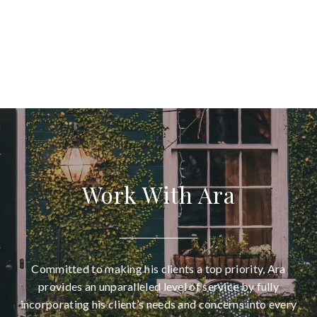
Work With Ara
Committed to making his clients a top priority, Ara
provides an unparalleled level of service by fully
incorporating his client’s needs and concerns into every