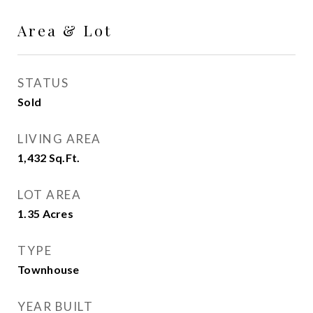
Area & Lot
STATUS
Sold
LIVING AREA
1,432
Sq.Ft.
LOT AREA
1.35
Acres
TYPE
Townhouse
YEAR BUILT