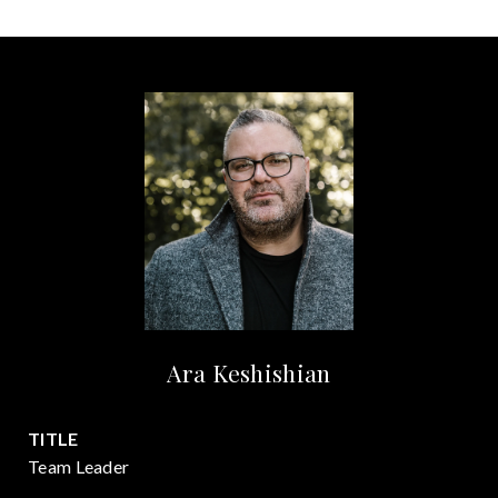
Ara Keshishian
TITLE
Team Leader