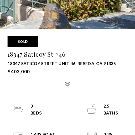
SOLD
18347 Saticoy St #46
18347 SATICOY STREET UNIT 46, RESEDA, CA 91335
$403,000
3
2.5
1,432 SQ.FT.
1.35