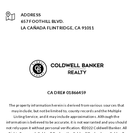
ADDRESS
657 FOOTHILL BLVD.
LA CAÑADA FLINTRIDGE, CA 91011
CA DRE# 01866459
The property information herein is derived from various sources that
may include, but not be limited to, county records and the Multiple
Listing Service, and it may include approximations. Although the
information is believed to be accurate, it is not warranted and you should
not rely upon it without personal verification. ©️2022 Coldwell Banker. All