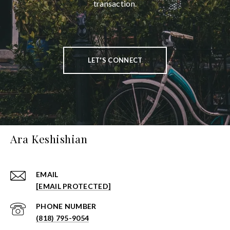
transaction.
LET'S CONNECT
Ara Keshishian
EMAIL
[EMAIL PROTECTED]
PHONE NUMBER
(818) 795-9054