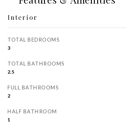
Interior
TOTAL BEDROOMS
3
TOTAL BATHROOMS
2.5
FULL BATHROOMS
2
HALF BATHROOM
1