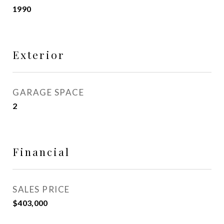
1990
Exterior
GARAGE SPACE
2
Financial
SALES PRICE
$403,000