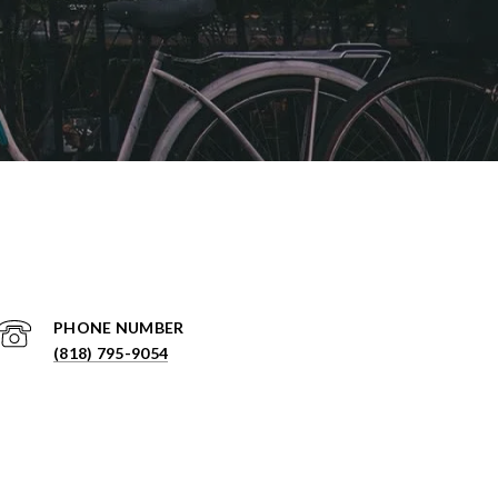
PHONE NUMBER
(818) 795-9054