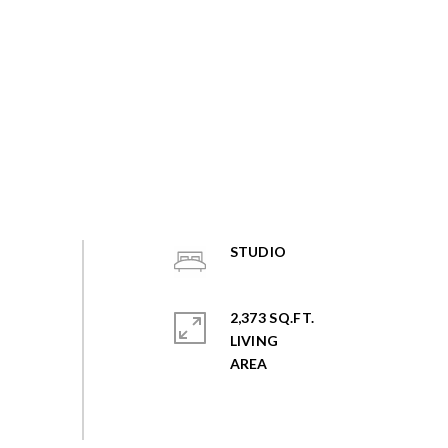
STUDIO
2,373 SQ.FT.
LIVING