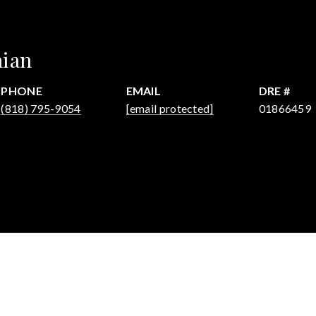
hian
PHONE
EMAIL
DRE #
(818) 795-9054
[email protected]
01866459