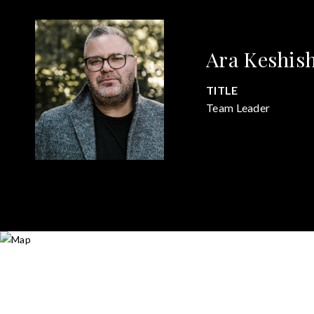
Ara Keshis
TITLE
Team Leader