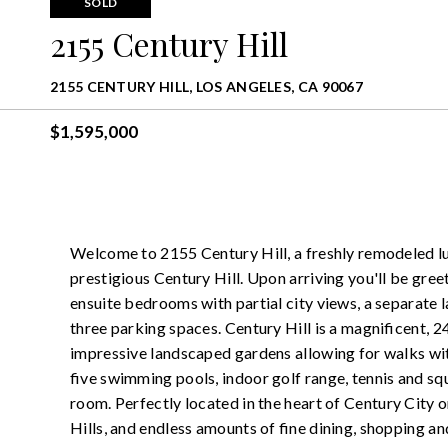
SOLD
2155 Century Hill
2155 CENTURY HILL, LOS ANGELES, CA 90067
$1,595,000
Welcome to 2155 Century Hill, a freshly remodeled lu
prestigious Century Hill. Upon arriving you'll be greet
ensuite bedrooms with partial city views, a separate l
three parking spaces. Century Hill is a magnificent, 
impressive landscaped gardens allowing for walks wi
five swimming pools, indoor golf range, tennis and sq
room. Perfectly located in the heart of Century City
Hills, and endless amounts of fine dining, shopping 