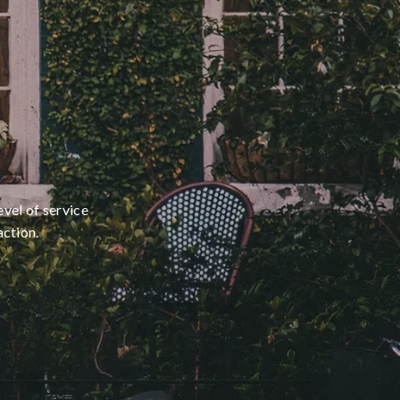
evel of service
action.