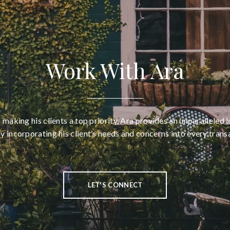
Work With Ara
aking his clients a top priority, Ara provides an unparalleled l
ly incorporating his client’s needs and concerns into every trans
LET'S CONNECT