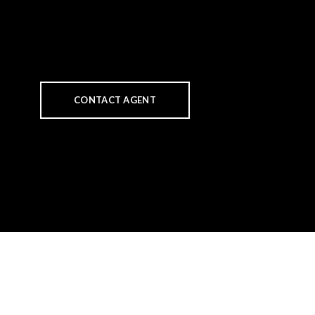
CONTACT AGENT