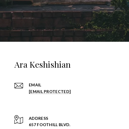
Ara Keshishian
EMAIL
[EMAIL PROTECTED]
ADDRESS
657 FOOTHILL BLVD.