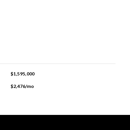
$1,595,000
$2,476/mo