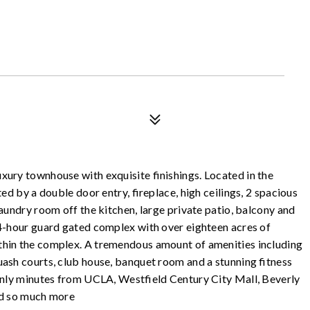
xury townhouse with exquisite finishings. Located in the
ed by a double door entry, fireplace, high ceilings, 2 spacious
aundry room off the kitchen, large private patio, balcony and
24-hour guard gated complex with over eighteen acres of
thin the complex. A tremendous amount of amenities including
uash courts, club house, banquet room and a stunning fitness
 only minutes from UCLA, Westfield Century City Mall, Beverly
and so much more