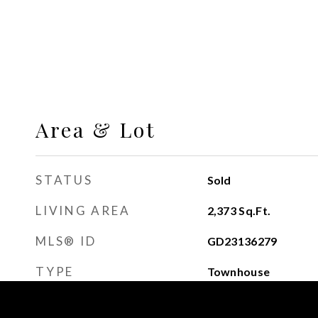
Area & Lot
STATUS
Sold
LIVING AREA
2,373
Sq.Ft.
MLS® ID
GD23136279
TYPE
Townhouse