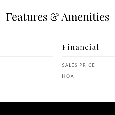
Features & Amenities
Financial
SALES PRICE
HOA