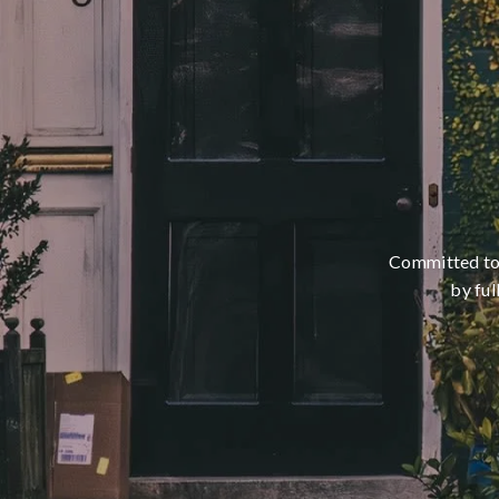
Committed to m
by ful