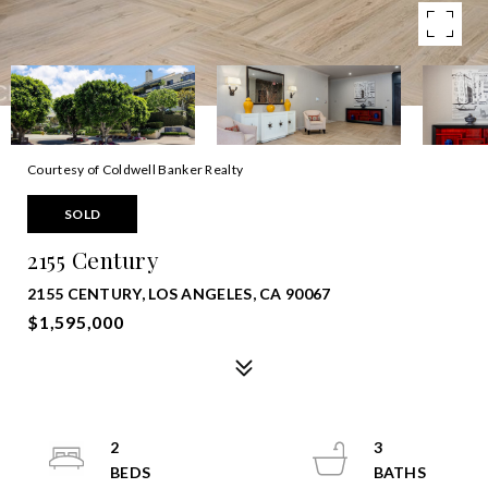
Courtesy of Coldwell Banker Realty
SOLD
2155 Century
2155 CENTURY, LOS ANGELES, CA 90067
$1,595,000
2
3