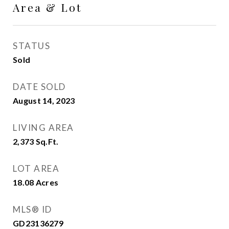
Area & Lot
STATUS
Sold
DATE SOLD
August 14, 2023
LIVING AREA
2,373
Sq.Ft.
LOT AREA
18.08
Acres
MLS® ID
GD23136279