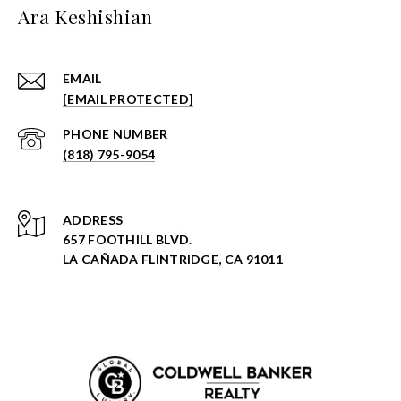
Ara Keshishian
EMAIL
[EMAIL PROTECTED]
PHONE NUMBER
(818) 795-9054
ADDRESS
657 FOOTHILL BLVD.
LA CAÑADA FLINTRIDGE, CA 91011