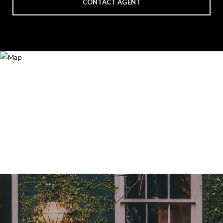
CONTACT AGENT