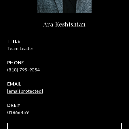
Ara Keshishian
TITLE
Team Leader
PHONE
(818) 795-9054
EMAIL
[email protected]
DRE #
01866459