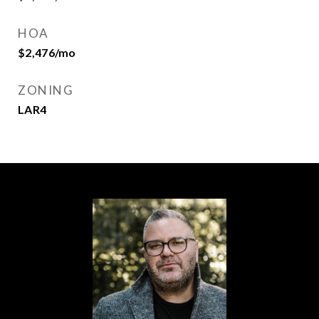
HOA
$2,476/mo
ZONING
LAR4