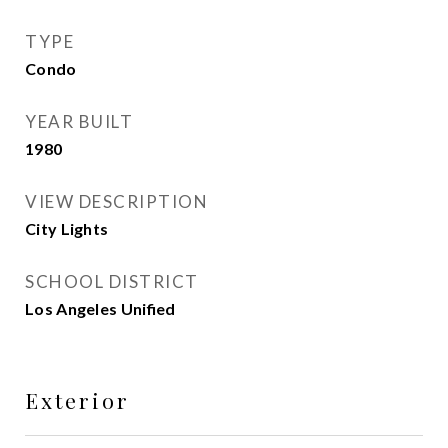
TYPE
Condo
YEAR BUILT
1980
VIEW DESCRIPTION
City Lights
SCHOOL DISTRICT
Los Angeles Unified
Exterior