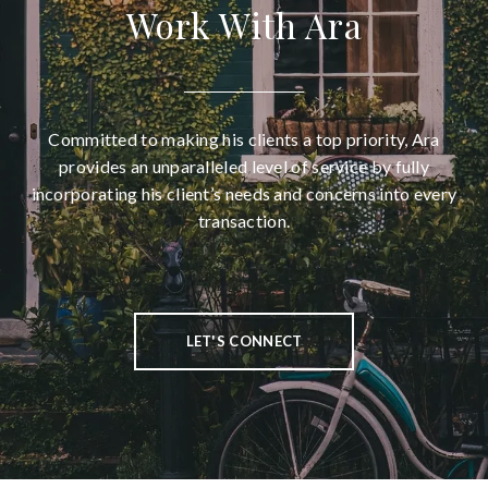
Work With Ara
Committed to making his clients a top priority, Ara
provides an unparalleled level of service by fully
incorporating his client’s needs and concerns into every
transaction.
LET'S CONNECT