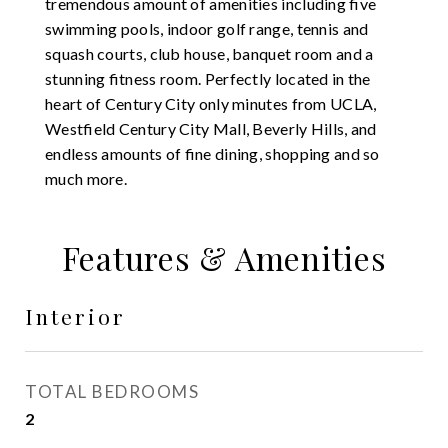
tremendous amount of amenities including five
swimming pools, indoor golf range, tennis and
squash courts, club house, banquet room and a
stunning fitness room. Perfectly located in the
heart of Century City only minutes from UCLA,
Westfield Century City Mall, Beverly Hills, and
endless amounts of fine dining, shopping and so
much more.
Features & Amenities
Interior
TOTAL BEDROOMS
2