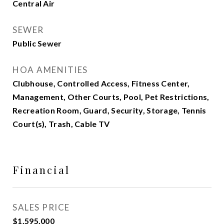
Central Air
SEWER
Public Sewer
HOA AMENITIES
Clubhouse, Controlled Access, Fitness Center,
Management, Other Courts, Pool, Pet Restrictions,
Recreation Room, Guard, Security, Storage, Tennis
Court(s), Trash, Cable TV
Financial
SALES PRICE
$1,595,000