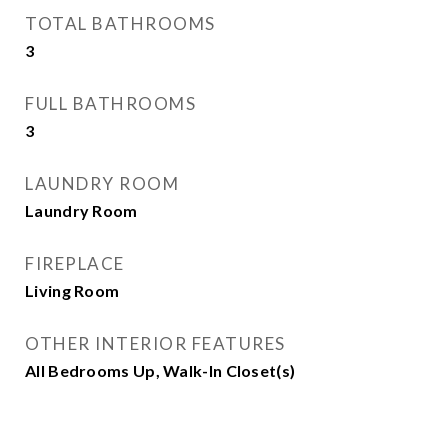
TOTAL BATHROOMS
3
FULL BATHROOMS
3
LAUNDRY ROOM
Laundry Room
FIREPLACE
Living Room
OTHER INTERIOR FEATURES
All Bedrooms Up, Walk-In Closet(s)