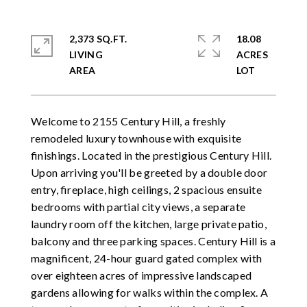
2,373 SQ.FT.
18.08
LIVING
ACRES
Welcome to 2155 Century Hill, a freshly
remodeled luxury townhouse with exquisite
finishings. Located in the prestigious Century Hill.
Upon arriving you'll be greeted by a double door
entry, fireplace, high ceilings, 2 spacious ensuite
bedrooms with partial city views, a separate
laundry room off the kitchen, large private patio,
balcony and three parking spaces. Century Hill is a
magnificent, 24-hour guard gated complex with
over eighteen acres of impressive landscaped
gardens allowing for walks within the complex. A