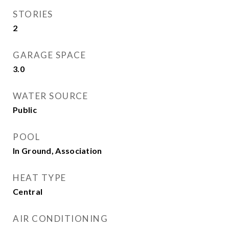
STORIES
2
GARAGE SPACE
3.0
WATER SOURCE
Public
POOL
In Ground, Association
HEAT TYPE
Central
AIR CONDITIONING