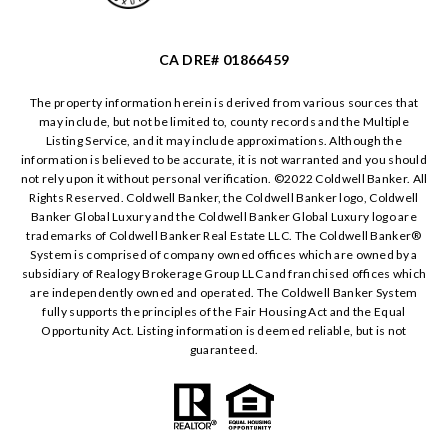
CA DRE# 01866459
The property information herein is derived from various sources that
may include, but not be limited to, county records and the Multiple
Listing Service, and it may include approximations. Although the
information is believed to be accurate, it is not warranted and you should
not rely upon it without personal verification. ©️2022 Coldwell Banker. All
Rights Reserved. Coldwell Banker, the Coldwell Banker logo, Coldwell
Banker Global Luxury and the Coldwell Banker Global Luxury logo are
trademarks of Coldwell Banker Real Estate LLC. The Coldwell Banker®️
System is comprised of company owned offices which are owned by a
subsidiary of Realogy Brokerage Group LLC and franchised offices which
are independently owned and operated. The Coldwell Banker System
fully supports the principles of the Fair Housing Act and the Equal
Opportunity Act. Listing information is deemed reliable, but is not
guaranteed.