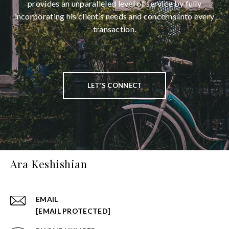
provides an unparalleled level of service by fully
incorporating his client’s needs and concerns into every
transaction.
LET'S CONNECT
Ara Keshishian
EMAIL
[EMAIL PROTECTED]