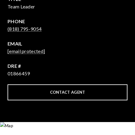
Team Leader
PHONE
(818) 795-9054
EMAIL
[email protected]
DRE #
01866459
CONTACT AGENT