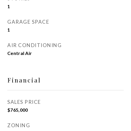
1
GARAGE SPACE
1
AIR CONDITIONING
Central Air
Financial
SALES PRICE
$765,000
ZONING