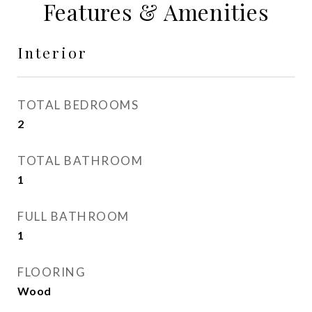
Features & Amenities
Interior
TOTAL BEDROOMS
2
TOTAL BATHROOM
1
FULL BATHROOM
1
FLOORING
Wood