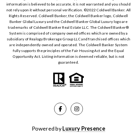
information is believed to be accurate, it is not warranted and you should
not rely upon it without personal verification. ©️2022 Coldwell Banker. All
Rights Reserved. Coldwell Banker, the Coldwell Banker logo, Coldwell
Banker Global Luxury and the Coldwell Banker Global Luxury logo are
trademarks of Coldwell Banker Real Estate LLC. The Coldwell Banker®️
System is comprised of company owned offices which are owned by a
subsidiary of Realogy Brokerage Group LLC and franchised offices which
are independently owned and operated. The Coldwell Banker System
fully supports the principles of the Fair Housing Act and the Equal
Opportunity Act. Listing information is deemed reliable, but is not
guaranteed.
Powered by
Luxury Presence