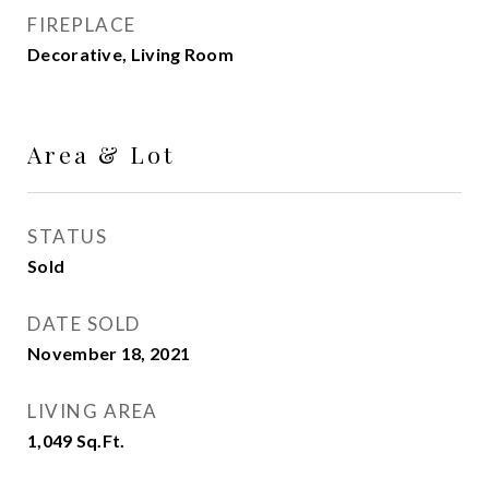
FIREPLACE
Decorative, Living Room
Area & Lot
STATUS
Sold
DATE SOLD
November 18, 2021
LIVING AREA
1,049
Sq.Ft.