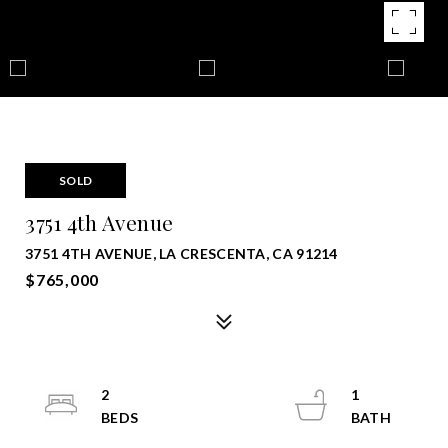
SOLD
3751 4th Avenue
3751 4TH AVENUE, LA CRESCENTA, CA 91214
$765,000
2
1