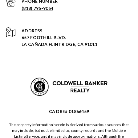
PHONE NUMBER
(818) 795-9054
ADDRESS
657 FOOTHILL BLVD.
LA CAÑADA FLINTRIDGE, CA 91011
CA DRE# 01866459
The property information herein is derived from various sources that
may include, but not be limited to, county records and the Multiple
Listing Service, and it may include approximations. Although the