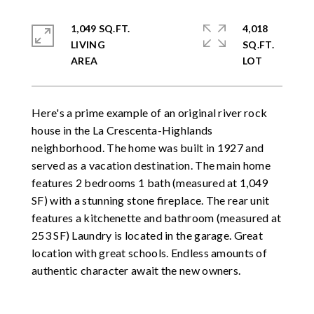
1,049 SQ.FT.
4,018
LIVING
SQ.FT.
Here's a prime example of an original river rock
house in the La Crescenta-Highlands
neighborhood. The home was built in 1927 and
served as a vacation destination. The main home
features 2 bedrooms 1 bath (measured at 1,049
SF) with a stunning stone fireplace. The rear unit
features a kitchenette and bathroom (measured at
253 SF) Laundry is located in the garage. Great
location with great schools. Endless amounts of
authentic character await the new owners.