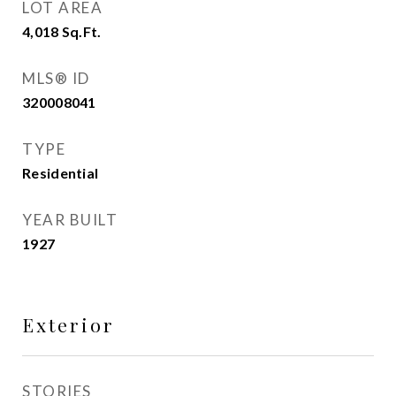
LOT AREA
4,018
Sq.Ft.
MLS® ID
320008041
TYPE
Residential
YEAR BUILT
1927
Exterior
STORIES