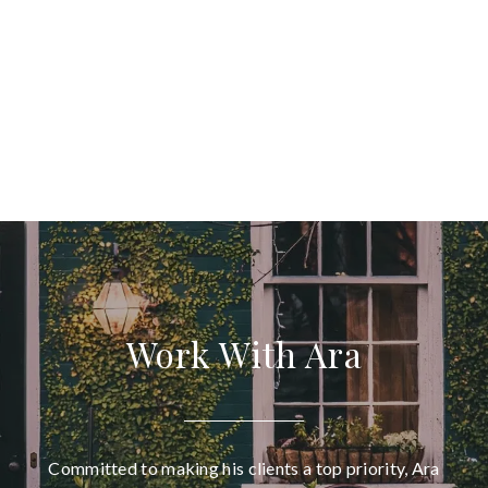
Work With Ara
Committed to making his clients a top priority, Ara