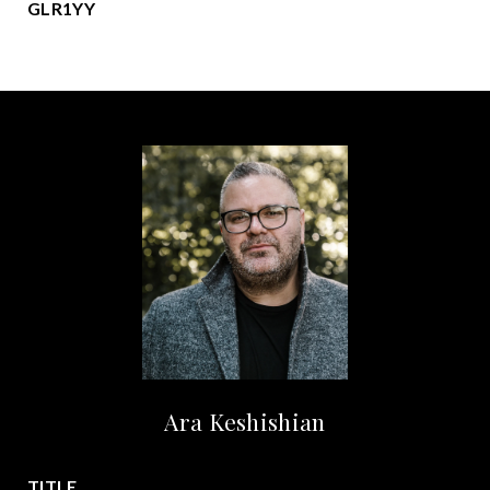
GLR1YY
Ara Keshishian
TITLE