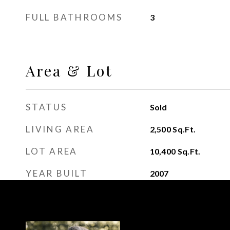
FULL BATHROOMS
3
Area & Lot
STATUS
Sold
LIVING AREA
2,500
Sq.Ft.
LOT AREA
10,400
Sq.Ft.
YEAR BUILT
2007