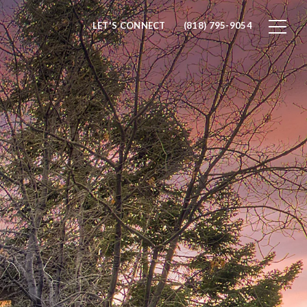
LET'S CONNECT
(818) 795-9054