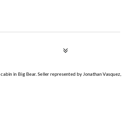
cabin in Big Bear. Seller represented by Jonathan Vasquez,