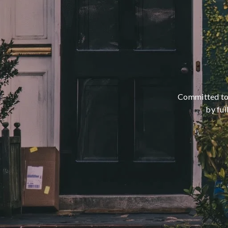
Committed to m
by ful