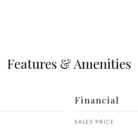
Features & Amenities
Financial
SALES PRICE