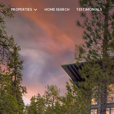
PROPERTIES
HOME SEARCH
TESTIMONIALS