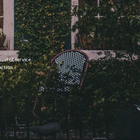
evel of service
action.