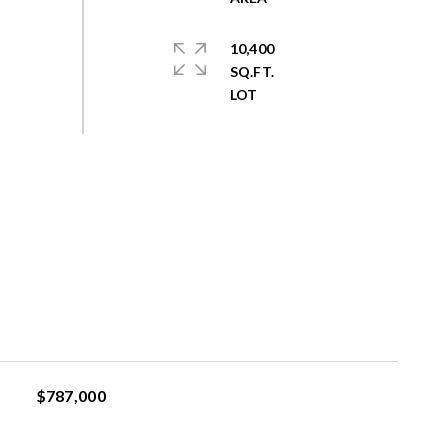
10,400
SQ.FT.
$787,000