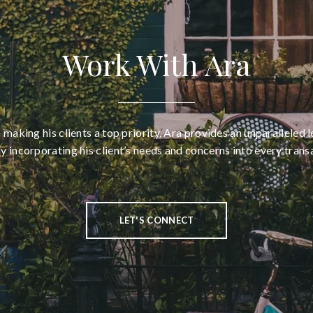
Work With Ara
aking his clients a top priority, Ara provides an unparalleled l
ly incorporating his client’s needs and concerns into every trans
LET'S CONNECT