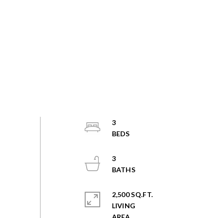
3
3
2,500 SQ.FT.
LIVING