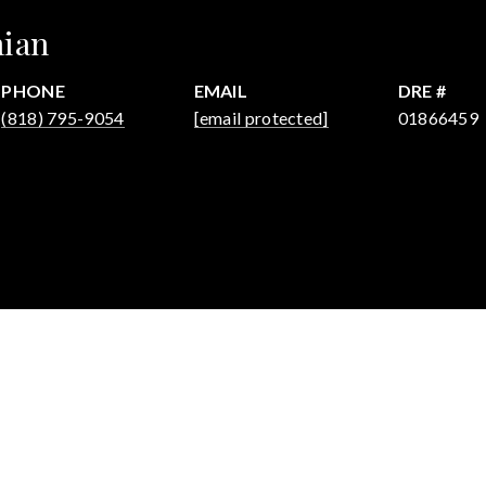
hian
PHONE
EMAIL
DRE #
(818) 795-9054
[email protected]
01866459