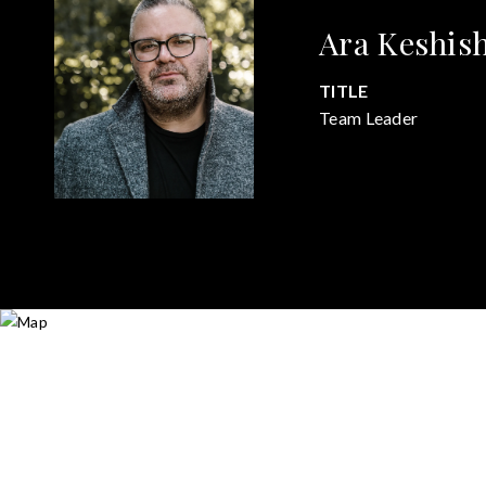
Ara Keshis
TITLE
Team Leader