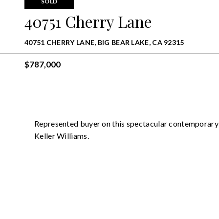
SOLD
40751 Cherry Lane
40751 CHERRY LANE, BIG BEAR LAKE, CA 92315
$787,000
Represented buyer on this spectacular contemporary 
Keller Williams.