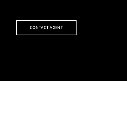
CONTACT AGENT