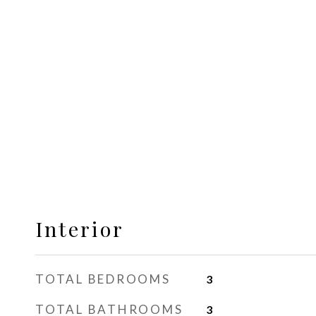
Interior
TOTAL BEDROOMS
3
TOTAL BATHROOMS
3