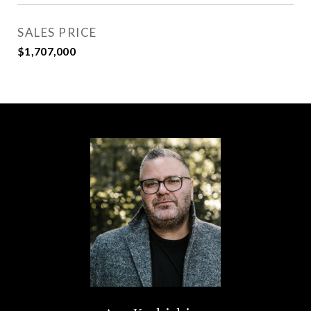
SALES PRICE
$1,707,000