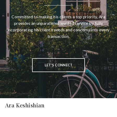
Committed to making his clients a top priority, Ara
provides an unparalleled level of service by fully
incorporating his client’s needs and concerns into every
transaction.
LET'S CONNECT
Ara Keshishian