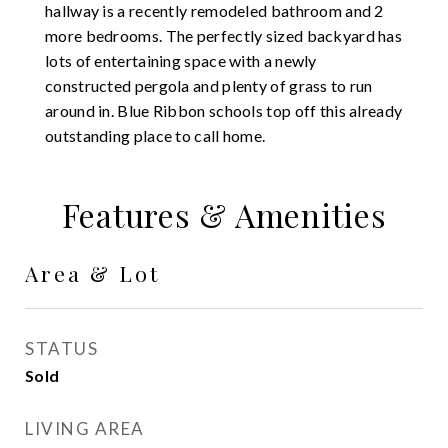
hallway is a recently remodeled bathroom and 2
more bedrooms. The perfectly sized backyard has
lots of entertaining space with a newly
constructed pergola and plenty of grass to run
around in. Blue Ribbon schools top off this already
outstanding place to call home.
Features & Amenities
Area & Lot
STATUS
Sold
LIVING AREA