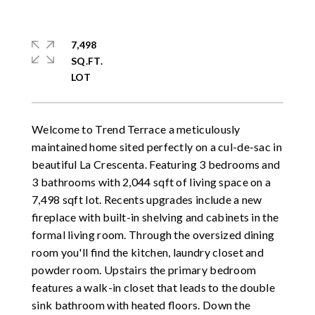
7,498
SQ.FT.
Welcome to Trend Terrace a meticulously
maintained home sited perfectly on a cul-de-sac in
beautiful La Crescenta. Featuring 3 bedrooms and
3 bathrooms with 2,044 sqft of living space on a
7,498 sqft lot. Recents upgrades include a new
fireplace with built-in shelving and cabinets in the
formal living room. Through the oversized dining
room you'll find the kitchen, laundry closet and
powder room. Upstairs the primary bedroom
features a walk-in closet that leads to the double
sink bathroom with heated floors. Down the