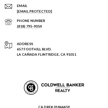
EMAIL
[EMAIL PROTECTED]
PHONE NUMBER
(818) 795-9054
ADDRESS
657 FOOTHILL BLVD.
LA CAÑADA FLINTRIDGE, CA 91011
CA DRE# 01866459