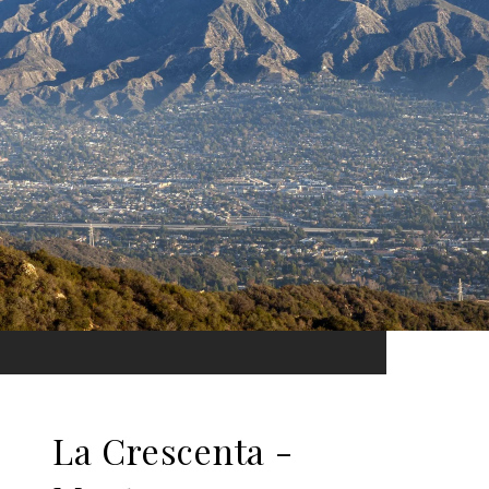
La Crescenta -