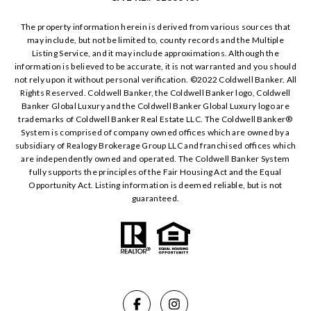
The property information herein is derived from various sources that
may include, but not be limited to, county records and the Multiple
Listing Service, and it may include approximations. Although the
information is believed to be accurate, it is not warranted and you should
not rely upon it without personal verification. ©️2022 Coldwell Banker. All
Rights Reserved. Coldwell Banker, the Coldwell Banker logo, Coldwell
Banker Global Luxury and the Coldwell Banker Global Luxury logo are
trademarks of Coldwell Banker Real Estate LLC. The Coldwell Banker®️
System is comprised of company owned offices which are owned by a
subsidiary of Realogy Brokerage Group LLC and franchised offices which
are independently owned and operated. The Coldwell Banker System
fully supports the principles of the Fair Housing Act and the Equal
Opportunity Act. Listing information is deemed reliable, but is not
guaranteed.