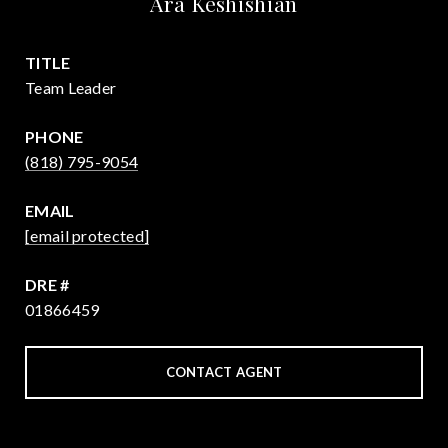
Ara Keshishian
TITLE
Team Leader
PHONE
(818) 795-9054
EMAIL
[email protected]
DRE #
01866459
CONTACT AGENT