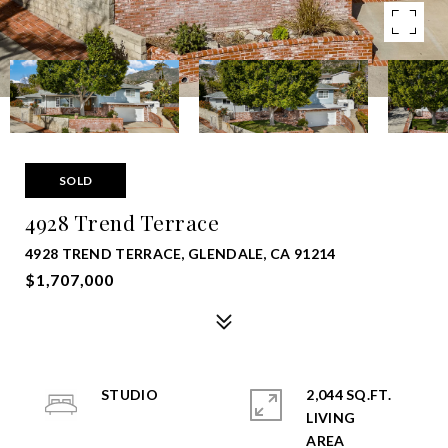
SOLD
4928 Trend Terrace
4928 TREND TERRACE, GLENDALE, CA 91214
$1,707,000
STUDIO
2,044 SQ.FT.
LIVING