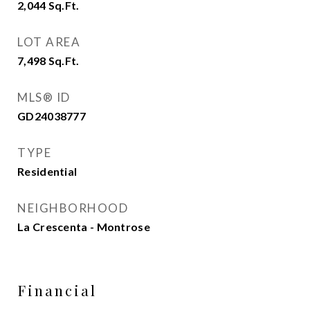
2,044
Sq.Ft.
LOT AREA
7,498
Sq.Ft.
MLS® ID
GD24038777
TYPE
Residential
NEIGHBORHOOD
La Crescenta - Montrose
Financial