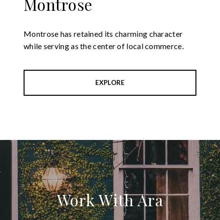
Montrose
Montrose has retained its charming character
while serving as the center of local commerce.
EXPLORE
Work With Ara