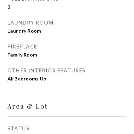
3
LAUNDRY ROOM
Laundry Room
FIREPLACE
Family Room
OTHER INTERIOR FEATURES
All Bedrooms Up
Area & Lot
STATUS