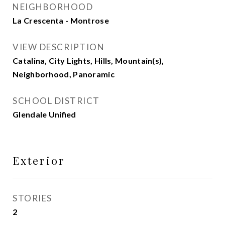
NEIGHBORHOOD
La Crescenta - Montrose
VIEW DESCRIPTION
Catalina, City Lights, Hills, Mountain(s),
Neighborhood, Panoramic
SCHOOL DISTRICT
Glendale Unified
Exterior
STORIES
2