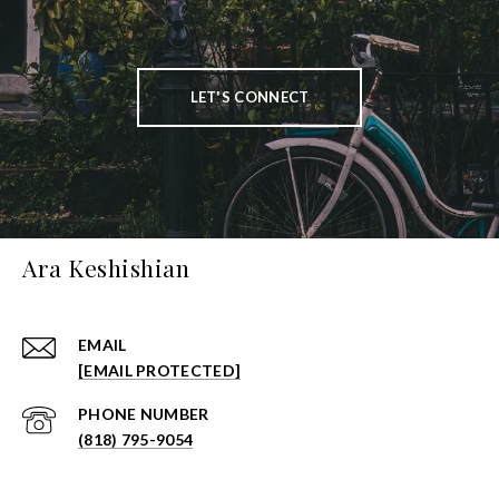
LET'S CONNECT
Ara Keshishian
EMAIL
[EMAIL PROTECTED]
PHONE NUMBER
(818) 795-9054