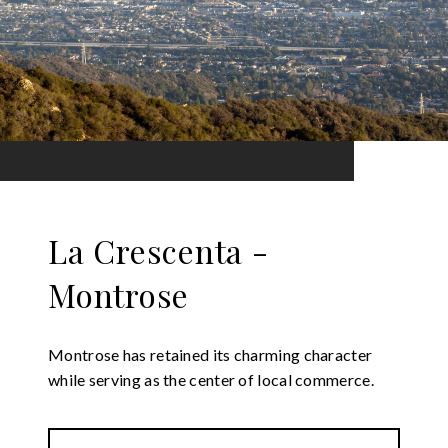
La Crescenta -
Montrose
Montrose has retained its charming character
while serving as the center of local commerce.