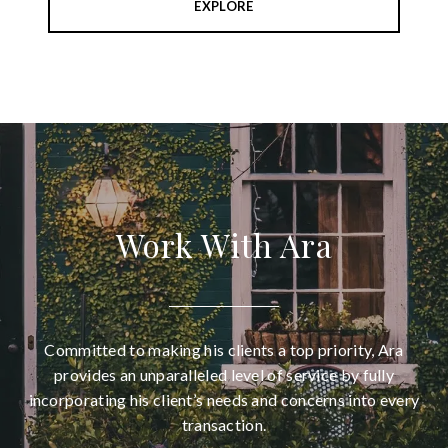
EXPLORE
Work With Ara
Committed to making his clients a top priority, Ara
provides an unparalleled level of service by fully
incorporating his client’s needs and concerns into every
transaction.