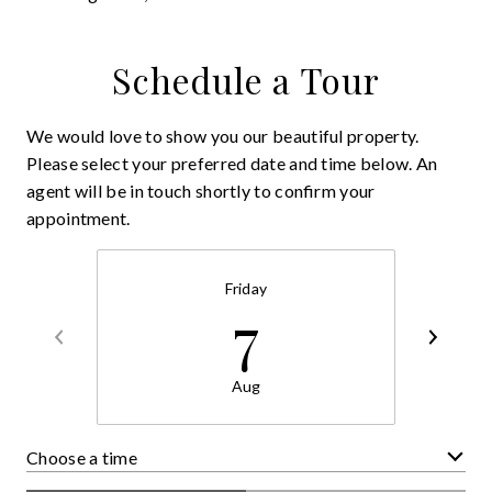
Schedule a Tour
We would love to show you our beautiful property.
Please select your preferred date and time below. An
agent will be in touch shortly to confirm your
appointment.
Friday
7
Aug
Choose a time