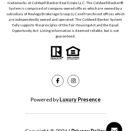
trademarks of Coldwell Banker Real Estate LLC. The Coldwell Banker®️
System is comprised of company owned offices which are owned by a
subsidiary of Realogy Brokerage Group LLC and franchised offices which
are independently owned and operated. The Coldwell Banker System
fully supports the principles of the Fair Housing Act and the Equal
Opportunity Act. Listing information is deemed reliable, but is not
guaranteed.
Powered by
Luxury Presence