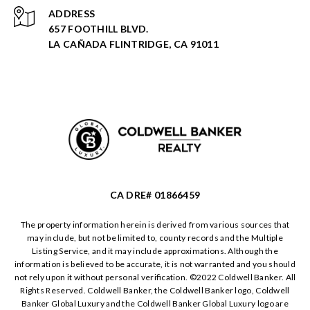
ADDRESS
657 FOOTHILL BLVD.
LA CAÑADA FLINTRIDGE, CA 91011
CA DRE# 01866459
The property information herein is derived from various sources that
may include, but not be limited to, county records and the Multiple
Listing Service, and it may include approximations. Although the
information is believed to be accurate, it is not warranted and you should
not rely upon it without personal verification. ©️2022 Coldwell Banker. All
Rights Reserved. Coldwell Banker, the Coldwell Banker logo, Coldwell
Banker Global Luxury and the Coldwell Banker Global Luxury logo are