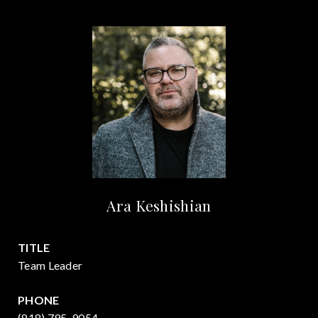
Ara Keshishian
TITLE
Team Leader
PHONE
(818) 795-9054