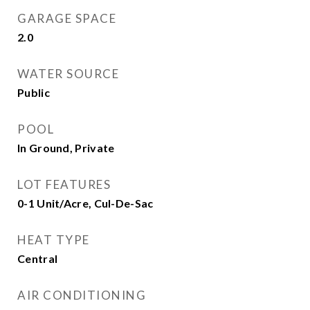
GARAGE SPACE
2.0
WATER SOURCE
Public
POOL
In Ground, Private
LOT FEATURES
0-1 Unit/Acre, Cul-De-Sac
HEAT TYPE
Central
AIR CONDITIONING