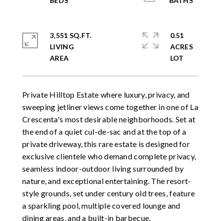
3,551 SQ.FT.
0.51
LIVING
ACRES
Private Hilltop Estate where luxury, privacy, and
sweeping jetliner views come together in one of La
Crescenta's most desirable neighborhoods. Set at
the end of a quiet cul-de-sac and at the top of a
private driveway, this rare estate is designed for
exclusive clientele who demand complete privacy,
seamless indoor-outdoor living surrounded by
nature, and exceptional entertaining. The resort-
style grounds, set under century old trees, feature
a sparkling pool, multiple covered lounge and
dining areas, and a built-in barbecue.