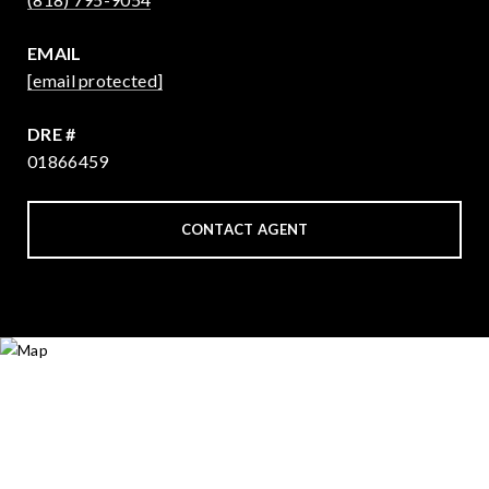
EMAIL
[email protected]
DRE #
01866459
CONTACT AGENT