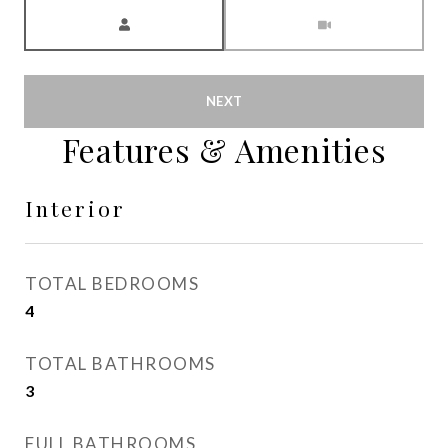
Meeting Type
NEXT
Features & Amenities
Interior
TOTAL BEDROOMS
4
TOTAL BATHROOMS
3
FULL BATHROOMS