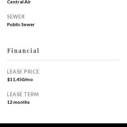
Central Air
SEWER
Public Sewer
Financial
LEASE PRICE
$11,450/mo
LEASE TERM
12 months