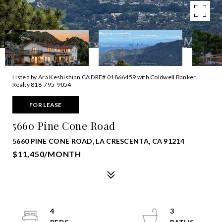
Listed by Ara Keshishian CA DRE# 01866459 with Coldwell Banker
Realty 818-795-9054
FOR LEASE
5660 Pine Cone Road
5660 PINE CONE ROAD, LA CRESCENTA, CA 91214
$11,450/MONTH
4
3