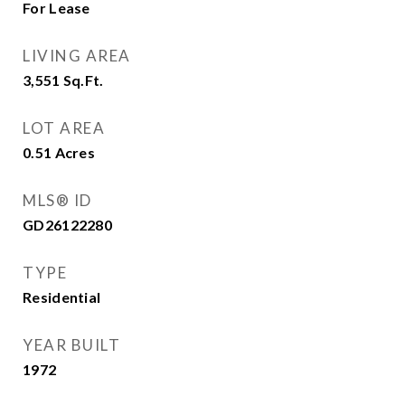
For Lease
LIVING AREA
3,551
Sq.Ft.
LOT AREA
0.51
Acres
MLS® ID
GD26122280
TYPE
Residential
YEAR BUILT
1972