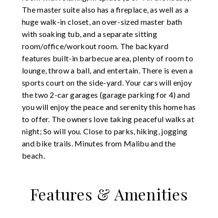
The master suite also has a fireplace, as well as a
huge walk-in closet, an over-sized master bath
with soaking tub, and a separate sitting
room/office/workout room. The backyard
features built-in barbecue area, plenty of room to
lounge, throw a ball, and entertain. There is even a
sports court on the side-yard. Your cars will enjoy
the two 2-car garages (garage parking for 4) and
you will enjoy the peace and serenity this home has
to offer. The owners love taking peaceful walks at
night; So will you. Close to parks, hiking, jogging
and bike trails. Minutes from Malibu and the
beach.
Features & Amenities