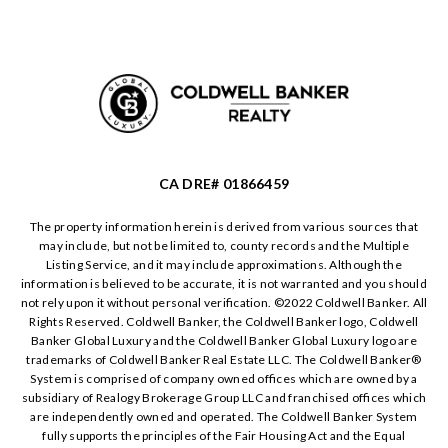
CA DRE# 01866459
The property information herein is derived from various sources that
may include, but not be limited to, county records and the Multiple
Listing Service, and it may include approximations. Although the
information is believed to be accurate, it is not warranted and you should
not rely upon it without personal verification. ©️2022 Coldwell Banker. All
Rights Reserved. Coldwell Banker, the Coldwell Banker logo, Coldwell
Banker Global Luxury and the Coldwell Banker Global Luxury logo are
trademarks of Coldwell Banker Real Estate LLC. The Coldwell Banker®️
System is comprised of company owned offices which are owned by a
subsidiary of Realogy Brokerage Group LLC and franchised offices which
are independently owned and operated. The Coldwell Banker System
fully supports the principles of the Fair Housing Act and the Equal