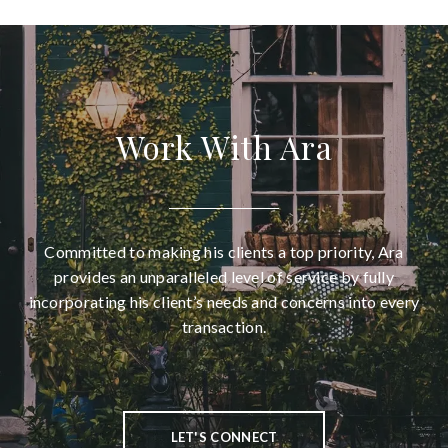
Work With Ara
Committed to making his clients a top priority, Ara
provides an unparalleled level of service by fully
incorporating his client’s needs and concerns into every
transaction.
LET'S CONNECT