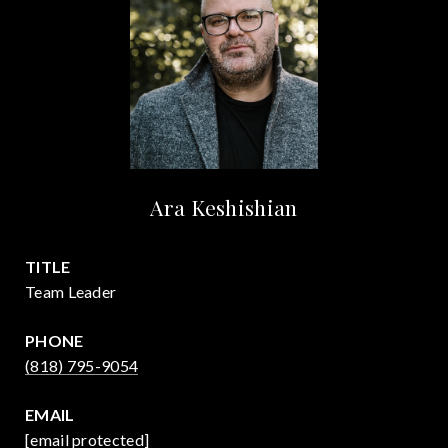
Ara Keshishian
TITLE
Team Leader
PHONE
(818) 795-9054
EMAIL
[email protected]