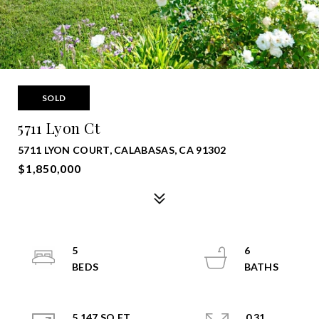
SOLD
5711 Lyon Ct
5711 LYON COURT, CALABASAS, CA 91302
$1,850,000
5
6
5,147 SQ.FT.
0.31