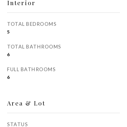
Interior
TOTAL BEDROOMS
5
TOTAL BATHROOMS
6
FULL BATHROOMS
6
Area & Lot
STATUS