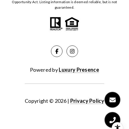
Opportunity Act. Listing information is deemed reliable, but is not
guaranteed.
Powered by
Luxury Presence
Copyright ©
2026
|
Privacy Policy