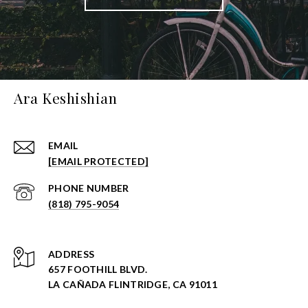
Ara Keshishian
EMAIL
[EMAIL PROTECTED]
PHONE NUMBER
(818) 795-9054
ADDRESS
657 FOOTHILL BLVD.
LA CAÑADA FLINTRIDGE, CA 91011