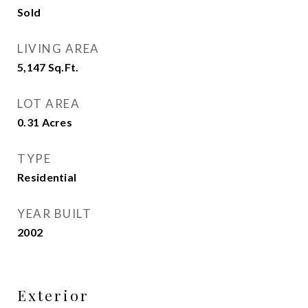
Sold
LIVING AREA
5,147
Sq.Ft.
LOT AREA
0.31
Acres
TYPE
Residential
YEAR BUILT
2002
Exterior