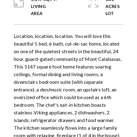
LIVING
ACRES
Location, location, location. You will love this
beautiful 5 bed, 6 bath, cul-de-sac home, located
on one of the quietest streets in the beautiful, 24
hour, guard-gated community of Mont Calabasas.
This 5147 square foot home features soaring
ceilings, formal dining and living rooms, a
downstairs bedroom suite (with separate
entrance), a den/music room, an upstairs loft, an
oversized office which could be used as a 6th
bedroom. The chef's eat-in kitchen boasts
stainless Viking appliances, 2 dishwashers, 2
islands, refrigerator drawers and food warmer.
The kitchen seamlessly flows into a large family
room with relaxing, fireplace (1 of 4 in the house).