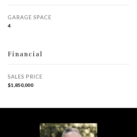
GARAGE SPACE
4
Financial
SALES PRICE
$1,850,000