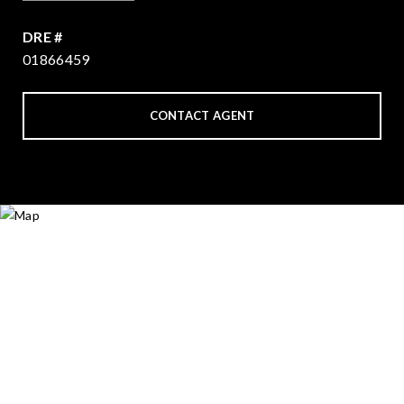
DRE #
01866459
CONTACT AGENT