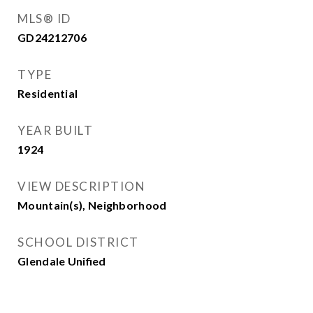
MLS® ID
GD24212706
TYPE
Residential
YEAR BUILT
1924
VIEW DESCRIPTION
Mountain(s), Neighborhood
SCHOOL DISTRICT
Glendale Unified