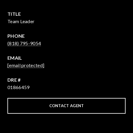
TITLE
Team Leader
PHONE
(818) 795-9054
EMAIL
[email protected]
DRE #
01866459
CONTACT AGENT