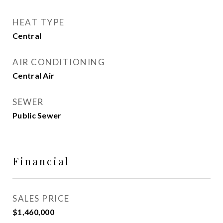
HEAT TYPE
Central
AIR CONDITIONING
Central Air
SEWER
Public Sewer
Financial
SALES PRICE
$1,460,000