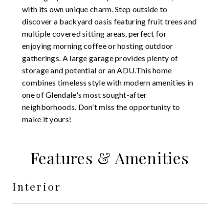
with its own unique charm. Step outside to
discover a backyard oasis featuring fruit trees and
multiple covered sitting areas, perfect for
enjoying morning coffee or hosting outdoor
gatherings. A large garage provides plenty of
storage and potential or an ADU.This home
combines timeless style with modern amenities in
one of Glendale's most sought-after
neighborhoods. Don't miss the opportunity to
make it yours!
Features & Amenities
Interior