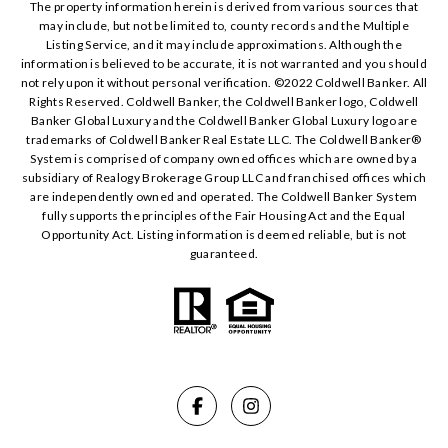
The property information herein is derived from various sources that
may include, but not be limited to, county records and the Multiple
Listing Service, and it may include approximations. Although the
information is believed to be accurate, it is not warranted and you should
not rely upon it without personal verification. ©️2022 Coldwell Banker. All
Rights Reserved. Coldwell Banker, the Coldwell Banker logo, Coldwell
Banker Global Luxury and the Coldwell Banker Global Luxury logo are
trademarks of Coldwell Banker Real Estate LLC. The Coldwell Banker®️
System is comprised of company owned offices which are owned by a
subsidiary of Realogy Brokerage Group LLC and franchised offices which
are independently owned and operated. The Coldwell Banker System
fully supports the principles of the Fair Housing Act and the Equal
Opportunity Act. Listing information is deemed reliable, but is not
guaranteed.