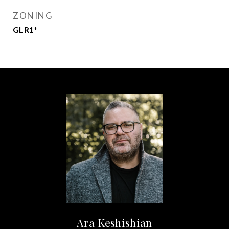
ZONING
GLR1*
Ara Keshishian