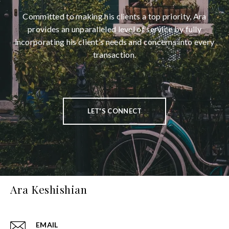
Committed to making his clients a top priority, Ara
provides an unparalleled level of service by fully
incorporating his client’s needs and concerns into every
transaction.
LET'S CONNECT
Ara Keshishian
EMAIL