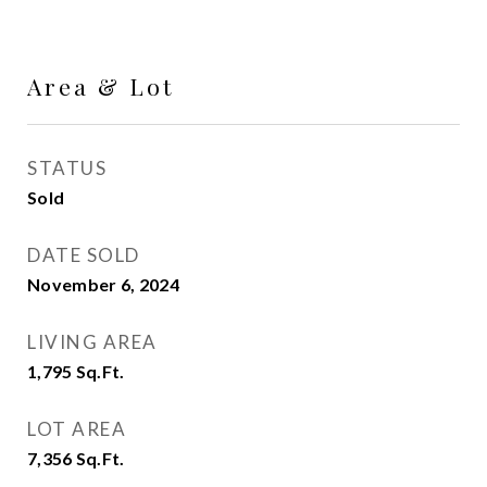
Area & Lot
STATUS
Sold
DATE SOLD
November 6, 2024
LIVING AREA
1,795
Sq.Ft.
LOT AREA
7,356
Sq.Ft.