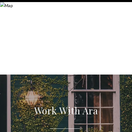
Work With Ara