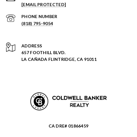
[EMAIL PROTECTED]
PHONE NUMBER
(818) 795-9054
ADDRESS
657 FOOTHILL BLVD.
LA CAÑADA FLINTRIDGE, CA 91011
CA DRE# 01866459