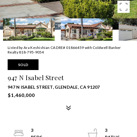
Listed by Ara Keshishian CA DRE# 01866459 with Coldwell Banker
Realty 818-795-9054
SOLD
947 N Isabel Street
947 N ISABEL STREET, GLENDALE, CA 91207
$1,460,000
3
3