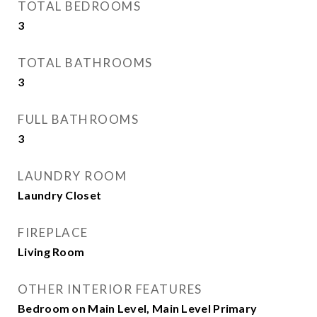
TOTAL BEDROOMS
3
TOTAL BATHROOMS
3
FULL BATHROOMS
3
LAUNDRY ROOM
Laundry Closet
FIREPLACE
Living Room
OTHER INTERIOR FEATURES
Bedroom on Main Level, Main Level Primary