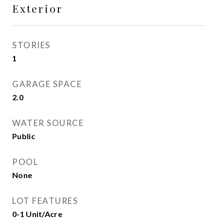
Exterior
STORIES
1
GARAGE SPACE
2.0
WATER SOURCE
Public
POOL
None
LOT FEATURES
0-1 Unit/Acre