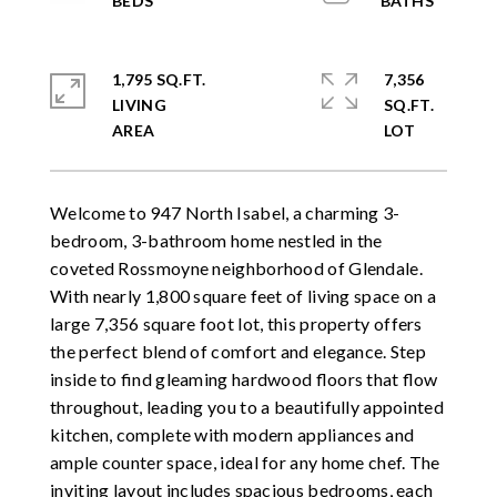
1,795 SQ.FT.
7,356
LIVING
SQ.FT.
Welcome to 947 North Isabel, a charming 3-
bedroom, 3-bathroom home nestled in the
coveted Rossmoyne neighborhood of Glendale.
With nearly 1,800 square feet of living space on a
large 7,356 square foot lot, this property offers
the perfect blend of comfort and elegance. Step
inside to find gleaming hardwood floors that flow
throughout, leading you to a beautifully appointed
kitchen, complete with modern appliances and
ample counter space, ideal for any home chef. The
inviting layout includes spacious bedrooms, each